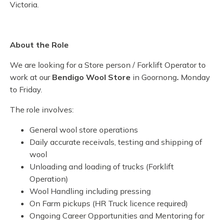
Victoria.
About the Role
We are looking for a Store person / Forklift Operator to
work at our
Bendigo Wool Store
in Goornong
.
Monday
to Friday.
The role involves:
General wool store operations
Daily accurate receivals, testing and shipping of
wool
Unloading and loading of trucks (Forklift
Operation)
Wool Handling including pressing
On Farm pickups (HR Truck licence required)
Ongoing Career Opportunities and Mentoring for