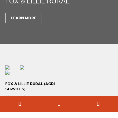
FOX & LILLIE RURAL
LEARN MORE
FOX & LILLIE RURAL (AGRI
SERVICES)
33 Norton Drive
Melton VIC 3337
+61 3 9746 7800