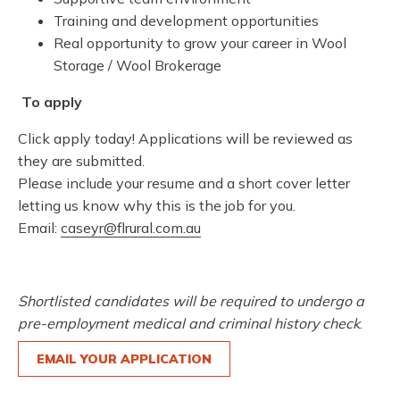
Training and development opportunities
Real opportunity to grow your career in Wool
Storage / Wool Brokerage
To apply
Click apply today! Applications will be reviewed as
they are submitted.
Please include your resume and a short cover letter
letting us know why this is the job for you.
Email:
caseyr@flrural.com.au
Shortlisted candidates will be required to undergo a
pre-employment medical and criminal history check
.
EMAIL YOUR APPLICATION