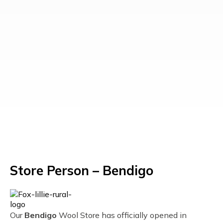
Store Person – Bendigo
Our
Bendigo
Wool Store has officially opened in