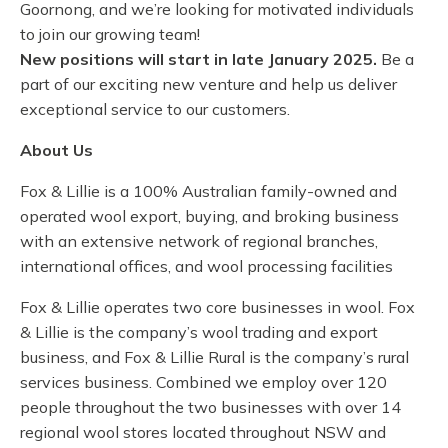
Goornong, and we’re looking for motivated individuals
to join our growing team!
New positions will start in late January 2025.
Be a
part of our exciting new venture and help us deliver
exceptional service to our customers.
About Us
Fox & Lillie is a 100% Australian family-owned and
operated wool export, buying, and broking business
with an extensive network of regional branches,
international offices, and wool processing facilities
Fox & Lillie operates two core businesses in wool. Fox
& Lillie is the company’s wool trading and export
business, and Fox & Lillie Rural is the company’s rural
services business. Combined we employ over 120
people throughout the two businesses with over 14
regional wool stores located throughout NSW and