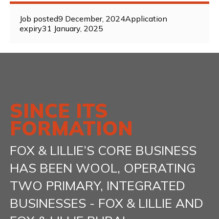
Job posted
9 December, 2024
Application
expiry
31 January, 2025
SINCE ITS
FORMATION
FOX & LILLIE’S CORE BUSINESS
HAS BEEN WOOL, OPERATING
TWO PRIMARY, INTEGRATED
BUSINESSES - FOX & LILLIE AND