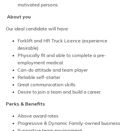
motivated persons
About you
Our ideal candidate will have:
Forklift and HR Truck Licence (experience
desirable)
Physically fit and able to complete a pre-
employment medical.
Can-do attitude and team player
Reliable self-starter
Great communication skills
Desire to join a team and build a career.
Perks & Benefits
Above award rates
Progressive & Dynamic Family-owned business
Supportive team environment