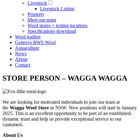
Livestock
Livestock Listing
Property
Meet our team
Wool stores + testing locations
Specifications download
Wool trading
Genesys RWS Wool
Aquaculture
News
About
Contact
STORE PERSON – WAGGA WAGGA
We are looking for motivated individuals to join our team at
the
Wagga Wool Store
in NSW. New positions will start in January
2025. This is an excellent opportunity to be part of an established,
dynamic team and help us provide exceptional service to our
customers.
About Us