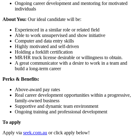
Ongoing career development and mentoring for motivated
individuals
About You:
Our ideal candidate will be:
Experienced in a similar role or related field
Able to work unsupervised and show initiative
Computer and data entry skills
Highly motivated and self-driven
Holding a forklift certification
MR/HR truck license desirable or willingness to obtain.
A great communicator with a desire to work in a team and
build a long-term career
Perks & Benefits:
Above-award pay rates
Real career development opportunities within a progressive,
family-owned business
Supportive and dynamic team environment
Ongoing training and professional development
To apply
Apply via
seek.com.au
or click apply below!