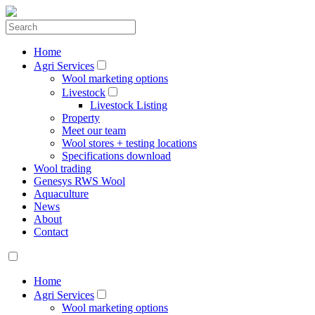
Home
Agri Services
Wool marketing options
Livestock
Livestock Listing
Property
Meet our team
Wool stores + testing locations
Specifications download
Wool trading
Genesys RWS Wool
Aquaculture
News
About
Contact
Home
Agri Services
Wool marketing options