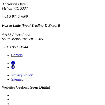
33 Norton Drive
Melton VIC 3337
+61 3 9746 7800
Fox & Lillie (Wool Trading & Export)
4 /166 Albert Road
South Melbourne VIC 3205
+61 3 9696 1544
Careers
Privacy Policy
Sitemap
Websites Geelong
Goop Digital