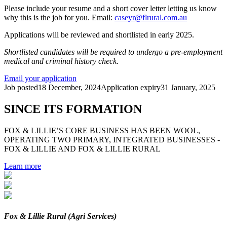
Please include your resume and a short cover letter letting us know
why this is the job for you. Email:
caseyr@flrural.com.au
Applications will be reviewed and shortlisted in early 2025.
Shortlisted candidates will be required to undergo a pre-employment
medical and criminal history check.
Email your application
Job posted
18 December, 2024
Application expiry
31 January, 2025
SINCE ITS FORMATION
FOX & LILLIE’S CORE BUSINESS HAS BEEN WOOL,
OPERATING TWO PRIMARY, INTEGRATED BUSINESSES -
FOX & LILLIE AND FOX & LILLIE RURAL
Learn more
Fox & Lillie Rural (Agri Services)