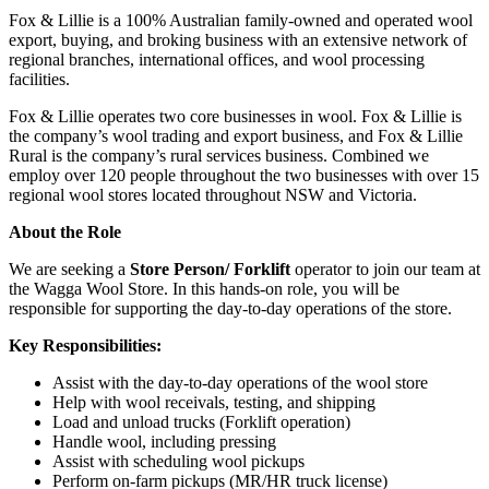
Fox & Lillie is a 100% Australian family-owned and operated wool
export, buying, and broking business with an extensive network of
regional branches, international offices, and wool processing
facilities.
Fox & Lillie operates two core businesses in wool. Fox & Lillie is
the company’s wool trading and export business, and Fox & Lillie
Rural is the company’s rural services business. Combined we
employ over 120 people throughout the two businesses with over 15
regional wool stores located throughout NSW and Victoria.
About the Role
We are seeking a
Store Person/ Forklift
operator to join our team at
the Wagga Wool Store. In this hands-on role, you will be
responsible for supporting the day-to-day operations of the store.
Key Responsibilities:
Assist with the day-to-day operations of the wool store
Help with wool receivals, testing, and shipping
Load and unload trucks (Forklift operation)
Handle wool, including pressing
Assist with scheduling wool pickups
Perform on-farm pickups (MR/HR truck license)