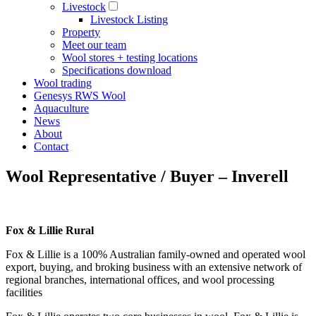
Livestock
Livestock Listing
Property
Meet our team
Wool stores + testing locations
Specifications download
Wool trading
Genesys RWS Wool
Aquaculture
News
About
Contact
Wool Representative / Buyer – Inverell
Fox & Lillie Rural
Fox & Lillie is a 100% Australian family-owned and operated wool
export, buying, and broking business with an extensive network of
regional branches, international offices, and wool processing
facilities