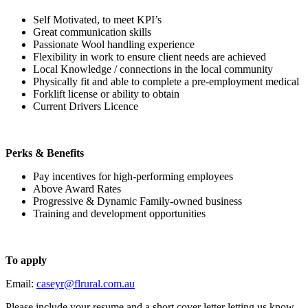
Self Motivated, to meet KPI’s
Great communication skills
Passionate Wool handling experience
Flexibility in work to ensure client needs are achieved
Local Knowledge / connections in the local community
Physically fit and able to complete a pre-employment medical
Forklift license or ability to obtain
Current Drivers Licence
Perks & Benefits
Pay incentives for high-performing employees
Above Award Rates
Progressive & Dynamic Family-owned business
Training and development opportunities
To apply
Email:
caseyr@flrural.com.au
Please include your resume and a short cover letter letting us know