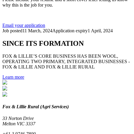
why this is the job for you.
Email your application
Job posted
11 March, 2024
Application expiry
1 April, 2024
SINCE ITS FORMATION
FOX & LILLIE’S CORE BUSINESS HAS BEEN WOOL,
OPERATING TWO PRIMARY, INTEGRATED BUSINESSES -
FOX & LILLIE AND FOX & LILLIE RURAL
Learn more
Fox & Lillie Rural (Agri Services)
33 Norton Drive
Melton VIC 3337
+61 3 9746 7800