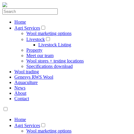
Home
Agri Services
Wool marketing options
Livestock
Livestock Listing
Property
Meet our team
Wool stores + testing locations
Specifications download
Wool trading
Genesys RWS Wool
Aquaculture
News
About
Contact
Home
Agri Services
Wool marketing options