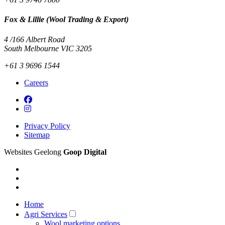
Fox & Lillie (Wool Trading & Export)
4 /166 Albert Road
South Melbourne VIC 3205
+61 3 9696 1544
Careers
Privacy Policy
Sitemap
Websites Geelong
Goop Digital
Home
Agri Services
Wool marketing options