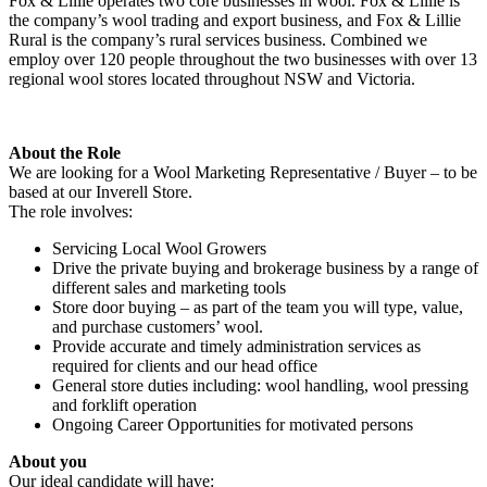
Fox & Lillie operates two core businesses in wool. Fox & Lillie is
the company’s wool trading and export business, and Fox & Lillie
Rural is the company’s rural services business. Combined we
employ over 120 people throughout the two businesses with over 13
regional wool stores located throughout NSW and Victoria.
About the Role
We are looking for a Wool Marketing Representative / Buyer – to be
based at our Inverell Store.
The role involves:
Servicing Local Wool Growers
Drive the private buying and brokerage business by a range of
different sales and marketing tools
Store door buying – as part of the team you will type, value,
and purchase customers’ wool.
Provide accurate and timely administration services as
required for clients and our head office
General store duties including: wool handling, wool pressing
and forklift operation
Ongoing Career Opportunities for motivated persons
About you
Our ideal candidate will have: