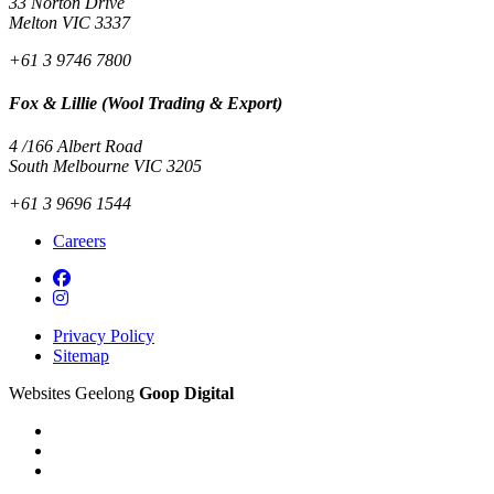
33 Norton Drive
Melton VIC 3337
+61 3 9746 7800
Fox & Lillie (Wool Trading & Export)
4 /166 Albert Road
South Melbourne VIC 3205
+61 3 9696 1544
Careers
Privacy Policy
Sitemap
Websites Geelong
Goop Digital