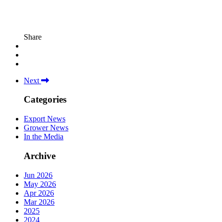
Share
Next
Categories
Export News
Grower News
In the Media
Archive
Jun 2026
May 2026
Apr 2026
Mar 2026
2025
2024