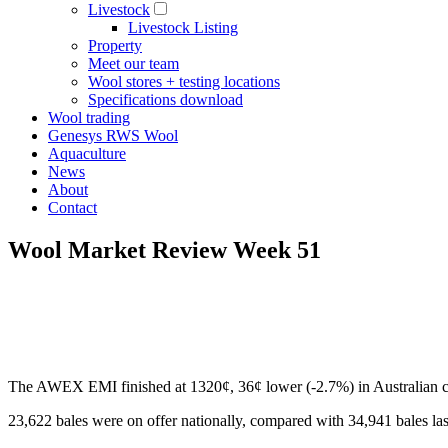
Livestock
Livestock Listing
Property
Meet our team
Wool stores + testing locations
Specifications download
Wool trading
Genesys RWS Wool
Aquaculture
News
About
Contact
Wool Market Review Week 51
The AWEX EMI finished at 1320¢, 36¢ lower (-2.7%) in Australian cu
23,622 bales were on offer nationally, compared with 34,941 bales last