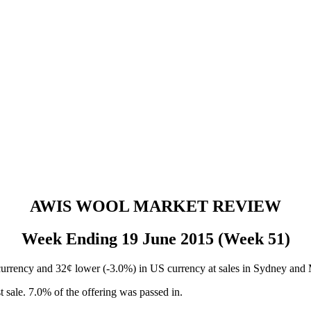
AWIS WOOL MARKET REVIEW
Week Ending 19 June 2015 (Week 51)
rrency and 32¢ lower (-3.0%) in US currency at sales in Sydney and M
 sale. 7.0% of the offering was passed in.