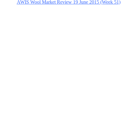
AWIS Wool Market Review 19 June 2015 (Week 51)