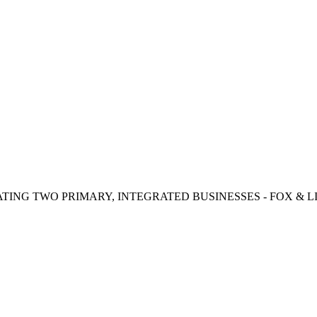
TING TWO PRIMARY, INTEGRATED BUSINESSES - FOX & LI