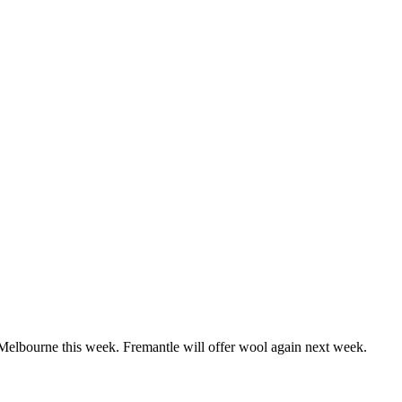
elbourne this week. Fremantle will offer wool again next week.