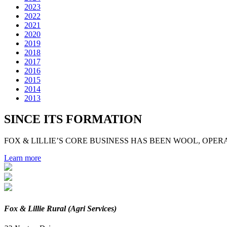
2023
2022
2021
2020
2019
2018
2017
2016
2015
2014
2013
SINCE ITS FORMATION
FOX & LILLIE’S CORE BUSINESS HAS BEEN WOOL, OPERA
Learn more
Fox & Lillie Rural (Agri Services)