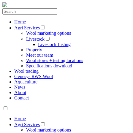
Home
Agri Services
Wool marketing options
Livestock
Livestock Listing
Property
Meet our team
Wool stores + testing locations
Specifications download
Wool trading
Genesys RWS Wool
Aquaculture
News
About
Contact
Home
Agri Services
Wool marketing options