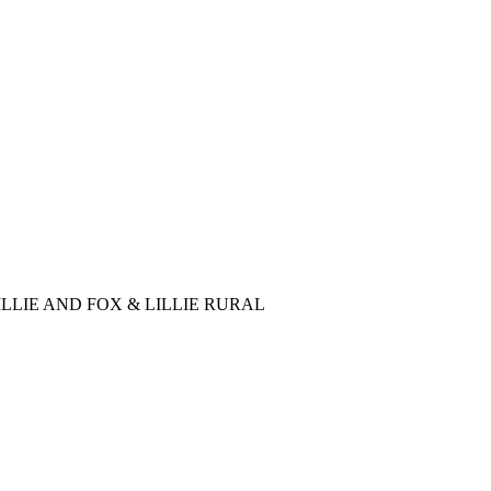
LLIE AND FOX & LILLIE RURAL