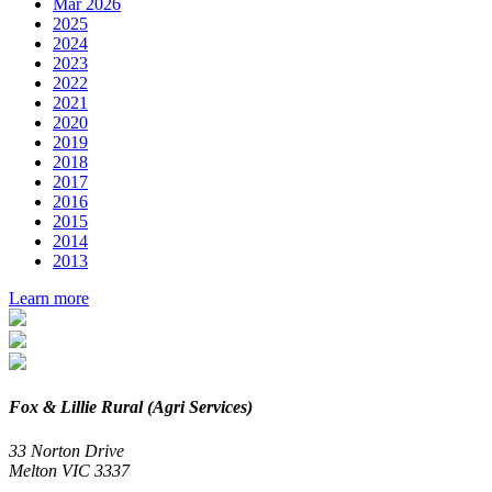
Mar 2026
2025
2024
2023
2022
2021
2020
2019
2018
2017
2016
2015
2014
2013
Learn more
Fox & Lillie Rural (Agri Services)
33 Norton Drive
Melton VIC 3337