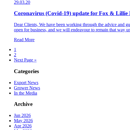
29.03.20
Coronavirus (Covid-19) update for Fox & Lillie 
Dear Clients, We have been working through the advice and gu
open for business, and we will endeavour to remain that way un
Read More
1
2
Next Page »
Categories
Export News
Grower News
In the Media
Archive
Jun 2026
May 2026
Apr 2026