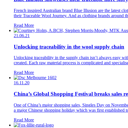
French inspired Australian brand Blue Illusion are the latest clo
their Traceable Wool Journey. And as clothing brands around the 
Read More
21.06.21
Unlocking traceability in the wool supply chain
Unlocking traceability in the supply chain isn’t always easy w
created. Each raw material process is complicated and specialised
Read More
16.11.20
China’s Global Shopping Festival breaks sales 
One of China’s major shopping sales, Singles Day on November 1
a major Chinese shopping holiday which was first established to 
Read More