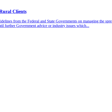
Rural Clients
idelines from the Federal and State Governments on managing the spre
til further Government advice or industry issues which...