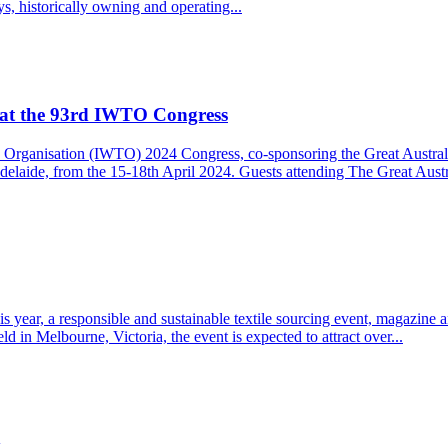
ys, historically owning and operating...
Q at the 93rd IWTO Congress
xtile Organisation (IWTO) 2024 Congress, co-sponsoring the Great Aust
laide, from the 15-18th April 2024. Guests attending The Great Austra
is year, a responsible and sustainable textile sourcing event, magazine
eld in Melbourne, Victoria, the event is expected to attract over...
y