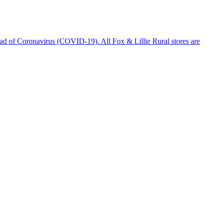
ad of Coronavirus (COVID-19). All Fox & Lillie Rural stores are