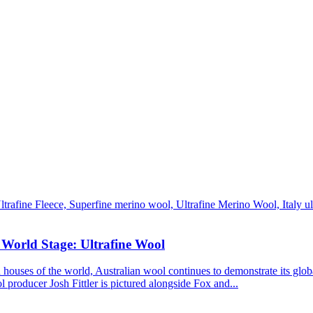
 World Stage: Ultrafine Wool
ouses of the world, Australian wool continues to demonstrate its globa
l producer Josh Fittler is pictured alongside Fox and...