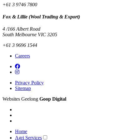
+61 3 9746 7800
Fox & Lillie (Wool Trading & Export)
4 /166 Albert Road
South Melbourne VIC 3205
+61 3 9696 1544
Careers
Privacy Policy
Sitemap
Websites Geelong
Goop Digital
Home
Agri Services