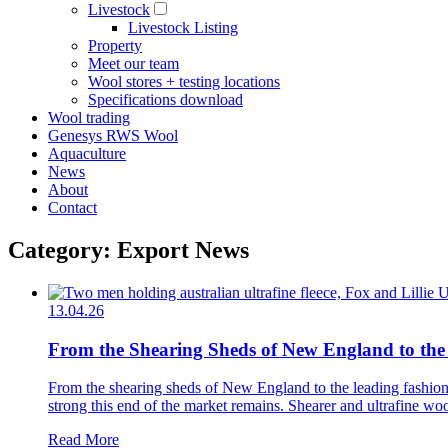
Livestock
Livestock Listing
Property
Meet our team
Wool stores + testing locations
Specifications download
Wool trading
Genesys RWS Wool
Aquaculture
News
About
Contact
Category: Export News
13.04.26
From the Shearing Sheds of New England to the
From the shearing sheds of New England to the leading fashion h
strong this end of the market remains. Shearer and ultrafine woo
Read More