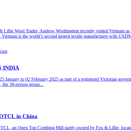
 Lillie Wool Trader, Andrew Worthington recently visited Vietnam as 
l. Vietnam is the world’s second largest textile manufacturer with USD$
 INDIA
25 January to 02 February 2025 as part of a registered Victorian gover
 the 38-person group...
h OTCL in China
OTCL, an Open Top Combing Mill partly owned by Fox & Lillie, locate