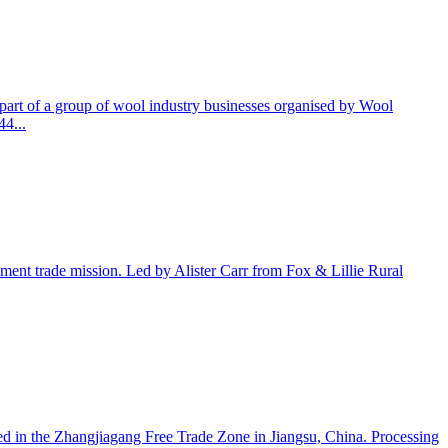
part of a group of wool industry businesses organised by Wool
44...
nment trade mission. Led by Alister Carr from Fox & Lillie Rural
d in the Zhangjiagang Free Trade Zone in Jiangsu, China. Processing