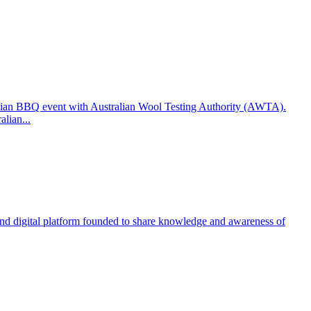
ralian BBQ event with Australian Wool Testing Authority (AWTA).
lian...
 and digital platform founded to share knowledge and awareness of