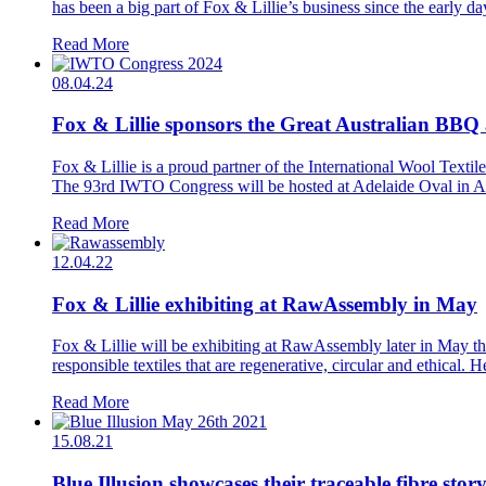
has been a big part of Fox & Lillie’s business since the early da
Read More
08.04.24
Fox & Lillie sponsors the Great Australian BB
Fox & Lillie is a proud partner of the International Wool Te
The 93rd IWTO Congress will be hosted at Adelaide Oval in Ade
Read More
12.04.22
Fox & Lillie exhibiting at RawAssembly in May
Fox & Lillie will be exhibiting at RawAssembly later in May th
responsible textiles that are regenerative, circular and ethical. H
Read More
15.08.21
Blue Illusion showcases their traceable fibre stor