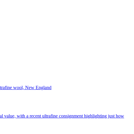
l value, with a recent ultrafine consignment highlighting just how