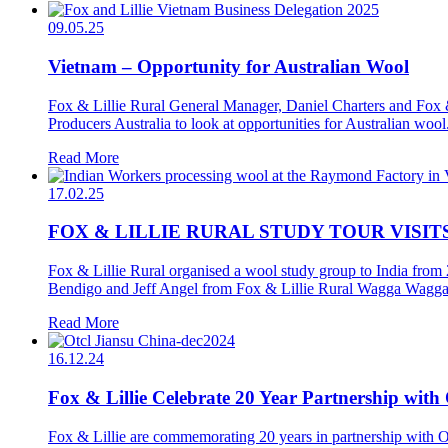
09.05.25
Vietnam – Opportunity for Australian Wool
Fox & Lillie Rural General Manager, Daniel Charters and Fox &
Producers Australia to look at opportunities for Australian woo
Read More
17.02.25
FOX & LILLIE RURAL STUDY TOUR VISITS
Fox & Lillie Rural organised a wool study group to India from 
Bendigo and Jeff Angel from Fox & Lillie Rural Wagga Wagga,
Read More
16.12.24
Fox & Lillie Celebrate 20 Year Partnership wit
Fox & Lillie are commemorating 20 years in partnership with 