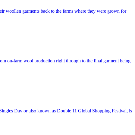
ng their woollen garments back to the farms where they were grown for
rom on-farm wool production right through to the final garment being
. Singles Day or also known as Double 11 Global Shopping Festival, is