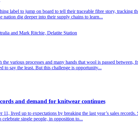
thing label to jump on board to tell their traceable fibre story, tracki
nation dig deeper into their supply chains to learn...
ith the various processes and many hands that wool is passed between, f
 to say the least. But this challenge is opportunity...
records and demand for knitwear continues
1, lived up to expectations by breaking the last year’s sales records
celebrate single people, in opposition to...