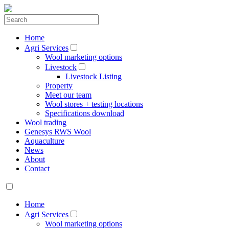
Home
Agri Services
Wool marketing options
Livestock
Livestock Listing
Property
Meet our team
Wool stores + testing locations
Specifications download
Wool trading
Genesys RWS Wool
Aquaculture
News
About
Contact
Home
Agri Services
Wool marketing options