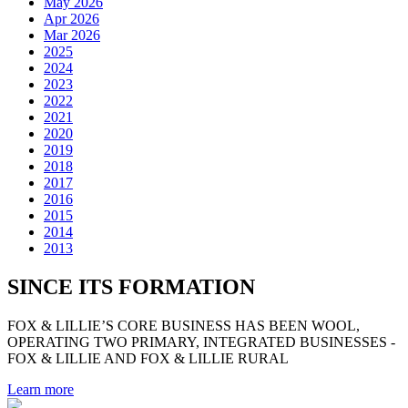
May 2026
Apr 2026
Mar 2026
2025
2024
2023
2022
2021
2020
2019
2018
2017
2016
2015
2014
2013
SINCE ITS FORMATION
FOX & LILLIE’S CORE BUSINESS HAS BEEN WOOL,
OPERATING TWO PRIMARY, INTEGRATED BUSINESSES -
FOX & LILLIE AND FOX & LILLIE RURAL
Learn more