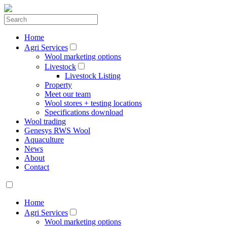
Home
Agri Services
Wool marketing options
Livestock
Livestock Listing
Property
Meet our team
Wool stores + testing locations
Specifications download
Wool trading
Genesys RWS Wool
Aquaculture
News
About
Contact
Home
Agri Services
Wool marketing options