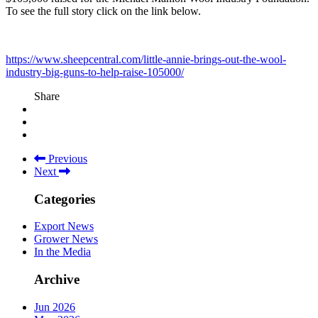
To see the full story click on the link below.
https://www.sheepcentral.com/little-annie-brings-out-the-wool-
industry-big-guns-to-help-raise-105000/
Share
Previous
Next
Categories
Export News
Grower News
In the Media
Archive
Jun 2026