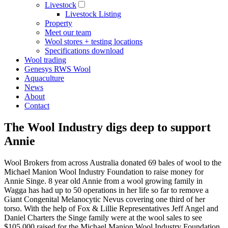
Livestock
Livestock Listing
Property
Meet our team
Wool stores + testing locations
Specifications download
Wool trading
Genesys RWS Wool
Aquaculture
News
About
Contact
The Wool Industry digs deep to support
Annie
Wool Brokers from across Australia donated 69 bales of wool to the
Michael Manion Wool Industry Foundation to raise money for
Annie Singe. 8 year old Annie from a wool growing family in
Wagga has had up to 50 operations in her life so far to remove a
Giant Congenital Melanocytic Nevus covering one third of her
torso. With the help of Fox & Lillie Representatives Jeff Angel and
Daniel Charters the Singe family were at the wool sales to see
$105,000 raised for the Michael Manion Wool Industry Foundation.