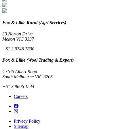
Fox & Lillie Rural (Agri Services)
33 Norton Drive
Melton VIC 3337
+61 3 9746 7800
Fox & Lillie (Wool Trading & Export)
4 /166 Albert Road
South Melbourne VIC 3205
+61 3 9696 1544
Careers
Privacy Policy
Sitemap