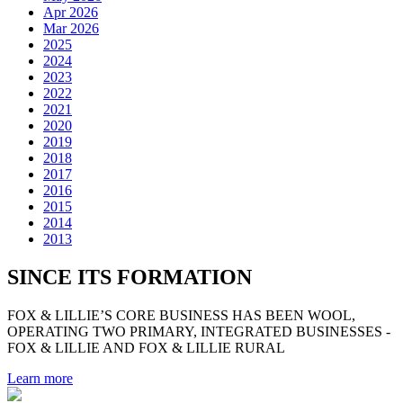
Apr 2026
Mar 2026
2025
2024
2023
2022
2021
2020
2019
2018
2017
2016
2015
2014
2013
SINCE ITS FORMATION
FOX & LILLIE’S CORE BUSINESS HAS BEEN WOOL,
OPERATING TWO PRIMARY, INTEGRATED BUSINESSES -
FOX & LILLIE AND FOX & LILLIE RURAL
Learn more