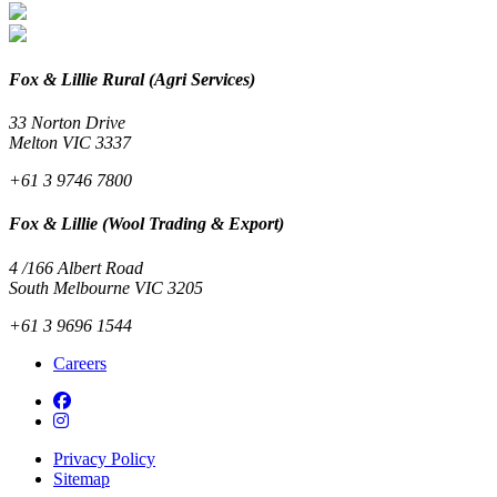
Fox & Lillie Rural (Agri Services)
33 Norton Drive
Melton VIC 3337
+61 3 9746 7800
Fox & Lillie (Wool Trading & Export)
4 /166 Albert Road
South Melbourne VIC 3205
+61 3 9696 1544
Careers
Privacy Policy
Sitemap