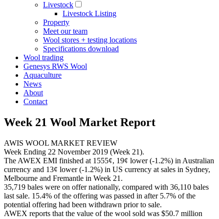
Livestock
Livestock Listing
Property
Meet our team
Wool stores + testing locations
Specifications download
Wool trading
Genesys RWS Wool
Aquaculture
News
About
Contact
Week 21 Wool Market Report
AWIS WOOL MARKET REVIEW
Week Ending 22 November 2019 (Week 21).
The AWEX EMI finished at 1555¢, 19¢ lower (-1.2%) in Australian
currency and 13¢ lower (-1.2%) in US currency at sales in Sydney,
Melbourne and Fremantle in Week 21.
35,719 bales were on offer nationally, compared with 36,110 bales
last sale. 15.4% of the offering was passed in after 5.7% of the
potential offering had been withdrawn prior to sale.
AWEX reports that the value of the wool sold was $50.7 million