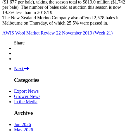
($1,677 per bale), taking the season total to $819.0 million ($1,742
per bale). The number of bales sold at auction this season is now
19.3% less than in 2018/19.
The New Zealand Merino Company also offered 2,578 bales in
Melbourne on Thursday, of which 25.5% were passed in.
AWIS Wool Market Review 22 November 2019 (Week 21)_
Share
Next
Categories
Export News
Grower News
In the Media
Archive
Jun 2026
May 2026