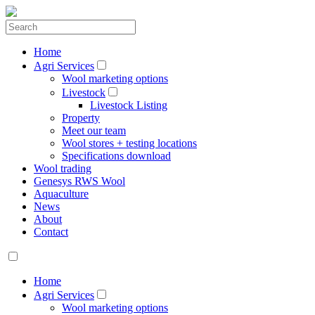
Home
Agri Services
Wool marketing options
Livestock
Livestock Listing
Property
Meet our team
Wool stores + testing locations
Specifications download
Wool trading
Genesys RWS Wool
Aquaculture
News
About
Contact
Home
Agri Services
Wool marketing options