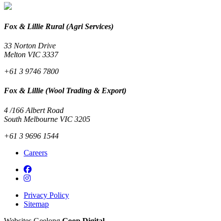
Fox & Lillie Rural (Agri Services)
33 Norton Drive
Melton VIC 3337
+61 3 9746 7800
Fox & Lillie (Wool Trading & Export)
4 /166 Albert Road
South Melbourne VIC 3205
+61 3 9696 1544
Careers
Privacy Policy
Sitemap
Websites Geelong
Goop Digital