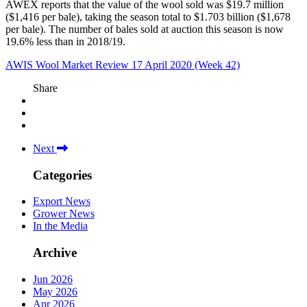
AWEX reports that the value of the wool sold was $19.7 million
($1,416 per bale), taking the season total to $1.703 billion ($1,678
per bale). The number of bales sold at auction this season is now
19.6% less than in 2018/19.
AWIS Wool Market Review 17 April 2020 (Week 42)
Share
Next
Categories
Export News
Grower News
In the Media
Archive
Jun 2026
May 2026
Apr 2026