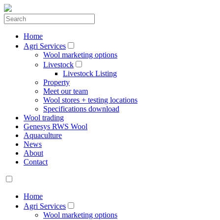
Home
Agri Services
Wool marketing options
Livestock
Livestock Listing
Property
Meet our team
Wool stores + testing locations
Specifications download
Wool trading
Genesys RWS Wool
Aquaculture
News
About
Contact
Home
Agri Services
Wool marketing options