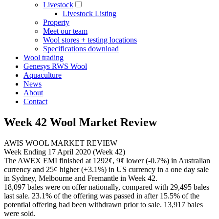
Livestock
Livestock Listing
Property
Meet our team
Wool stores + testing locations
Specifications download
Wool trading
Genesys RWS Wool
Aquaculture
News
About
Contact
Week 42 Wool Market Review
AWIS WOOL MARKET REVIEW
Week Ending 17 April 2020 (Week 42)
The AWEX EMI finished at 1292¢, 9¢ lower (-0.7%) in Australian
currency and 25¢ higher (+3.1%) in US currency in a one day sale
in Sydney, Melbourne and Fremantle in Week 42.
18,097 bales were on offer nationally, compared with 29,495 bales
last sale. 23.1% of the offering was passed in after 15.5% of the
potential offering had been withdrawn prior to sale. 13,917 bales
were sold.