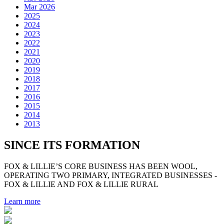
Mar 2026
2025
2024
2023
2022
2021
2020
2019
2018
2017
2016
2015
2014
2013
SINCE ITS FORMATION
FOX & LILLIE’S CORE BUSINESS HAS BEEN WOOL,
OPERATING TWO PRIMARY, INTEGRATED BUSINESSES -
FOX & LILLIE AND FOX & LILLIE RURAL
Learn more