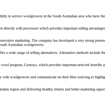
 ability to service woolgrowers in the South Australian area who have t
ects directly with processors which provides important selling advantage
innovative marketing. The company has developed a very strong presence
 South Australian woolgrowers.
er a wide range of selling alternatives. Alternative methods include the
able wool program, Genesys, which provides important network benefits
y with woolgrowers and communicate on their fibre sourcing to highlight
lian region and delivering healthy returns and better marketing opportu