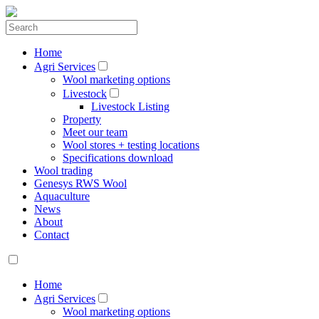
Home
Agri Services
Wool marketing options
Livestock
Livestock Listing
Property
Meet our team
Wool stores + testing locations
Specifications download
Wool trading
Genesys RWS Wool
Aquaculture
News
About
Contact
Home
Agri Services
Wool marketing options