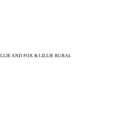
LLIE AND FOX & LILLIE RURAL