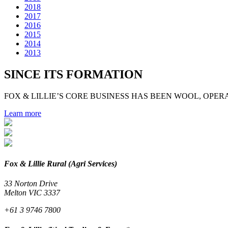
2018
2017
2016
2015
2014
2013
SINCE ITS FORMATION
FOX & LILLIE’S CORE BUSINESS HAS BEEN WOOL, OPERA
Learn more
Fox & Lillie Rural (Agri Services)
33 Norton Drive
Melton VIC 3337
+61 3 9746 7800