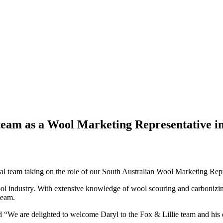
 team as a Wool Marketing Representative in
al team taking on the role of our South Australian Wool Marketing Repr
 wool industry. With extensive knowledge of wool scouring and carbonizi
team.
We are delighted to welcome Daryl to the Fox & Lillie team and his de