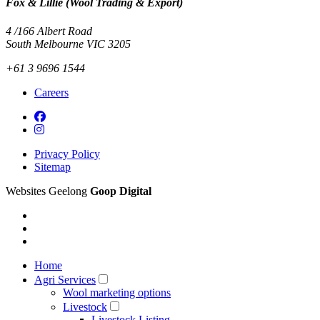
Fox & Lillie (Wool Trading & Export)
4 /166 Albert Road
South Melbourne VIC 3205
+61 3 9696 1544
Careers
Privacy Policy
Sitemap
Websites Geelong
Goop Digital
Home
Agri Services
Wool marketing options
Livestock
Livestock Listing