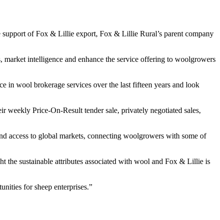
he support of Fox & Lillie export, Fox & Lillie Rural’s parent company
s, market intelligence and enhance the service offering to woolgrowers
 in wool brokerage services over the last fifteen years and look
ir weekly Price-On-Result tender sale, privately negotiated sales,
 and access to global markets, connecting woolgrowers with some of
 the sustainable attributes associated with wool and Fox & Lillie is
nities for sheep enterprises.”