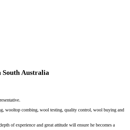
 South Australia
esentative.
ng, wooltop combing, wool testing, quality control, wool buying and
pth of experience and great attitude will ensure he becomes a