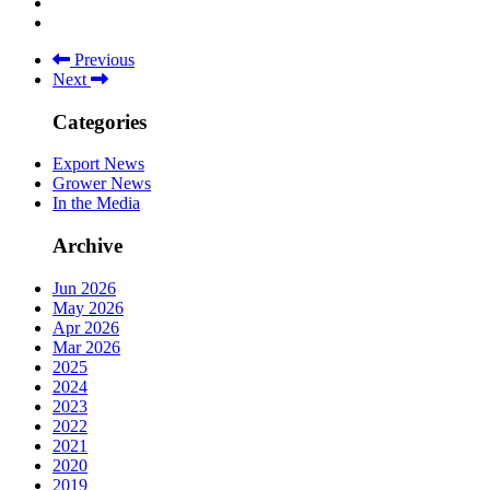
Previous
Next
Categories
Export News
Grower News
In the Media
Archive
Jun 2026
May 2026
Apr 2026
Mar 2026
2025
2024
2023
2022
2021
2020
2019