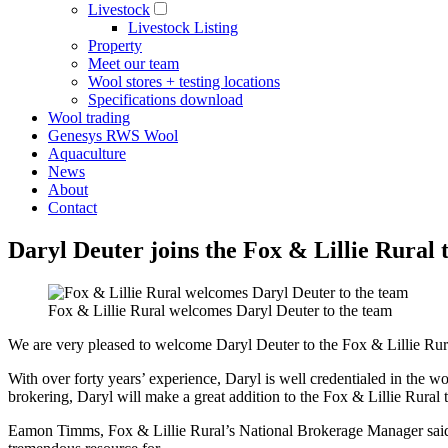
Livestock
Livestock Listing
Property
Meet our team
Wool stores + testing locations
Specifications download
Wool trading
Genesys RWS Wool
Aquaculture
News
About
Contact
Daryl Deuter joins the Fox & Lillie Rural
Fox & Lillie Rural welcomes Daryl Deuter to the team
We are very pleased to welcome Daryl Deuter to the Fox & Lillie Rur
With over forty years’ experience, Daryl is well credentialed in the
brokering, Daryl will make a great addition to the Fox & Lillie Rural 
Eamon Timms, Fox & Lillie Rural’s National Brokerage Manager said “