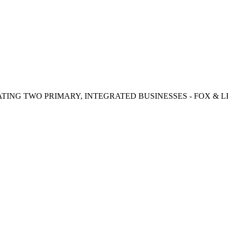
TING TWO PRIMARY, INTEGRATED BUSINESSES - FOX & LI