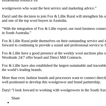
tremendous resource for
woolgrowers who want the best service and marketing advice.”
Daryl said the decision to join Fox & Lillie Rural will strengthen his
and one of the top wool buyers in Australia.
“With the integration of Fox & Lillie export, our rural business conn
in South Australia.”
Fox & Lillie Rural pride themselves on their outstanding service and 
forward to continuing to provide a sound and professional service to
Fox & Lillie have a good presence at the weekly wool auctions plus off
Wooltrade 24/7 offer board and Direct Mill Contracts.
Fox & Lillie have also established the largest sustainable and trace
the world’s leading brands.
More than ever, fashion brands and processors want to connect directl
well positioned to develop this woolgrower and brand partnership.
Daryl “I look forward to working with woolgrowers in the South Austra
Share