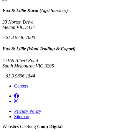
Fox & Lillie Rural (Agri Services)
33 Norton Drive
Melton VIC 3337
+61 3 9746 7800
Fox & Lillie (Wool Trading & Export)
4 /166 Albert Road
South Melbourne VIC 3205
+61 3 9696 1544
Careers
Privacy Policy
Sitemap
Websites Geelong
Goop Digital