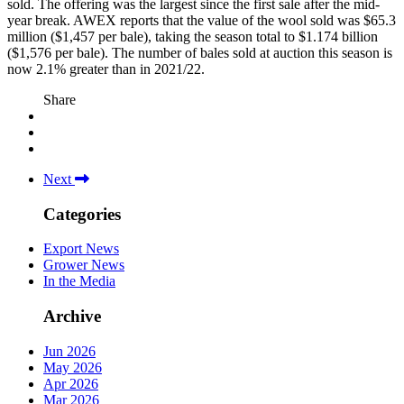
sold. The offering was the largest since the first sale after the mid-
year break. AWEX reports that the value of the wool sold was $65.3
million ($1,457 per bale), taking the season total to $1.174 billion
($1,576 per bale). The number of bales sold at auction this season is
now 2.1% greater than in 2021/22.
Share
Next
Categories
Export News
Grower News
In the Media
Archive
Jun 2026
May 2026
Apr 2026
Mar 2026