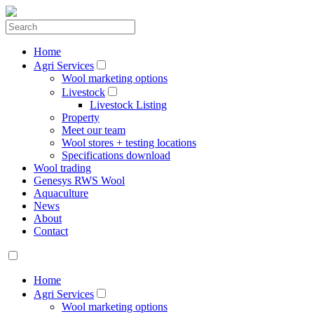
Home
Agri Services
Wool marketing options
Livestock
Livestock Listing
Property
Meet our team
Wool stores + testing locations
Specifications download
Wool trading
Genesys RWS Wool
Aquaculture
News
About
Contact
Home
Agri Services
Wool marketing options