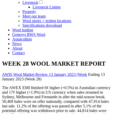
Livestock
Livestock Listing
Property
Meet our team
Wool stores + testing locations
Specifications download
Wool trading
Genesys RWS Wool
Aquaculture
News
About
Contact
WEEK 28 WOOL MARKET REPORT
AWIS Wool Market Review 13 January 2023 (Week
Ending 13
January 2023 (Week 28)
The AWEX EMI finished 6¢ higher (+0.5%) in Australian currency
and 17¢ higher (+1.9%) in US currency when sales resumed in
Sydney, Melbourne and Fremantle in after the mid-season break.
50,469 bales were on offer nationally, compared with 47,914 bales
last sale. 11.2% of the offering was passed in after 5.1% of the
potential offering was withdrawn prior to sale. 44,814 bales were