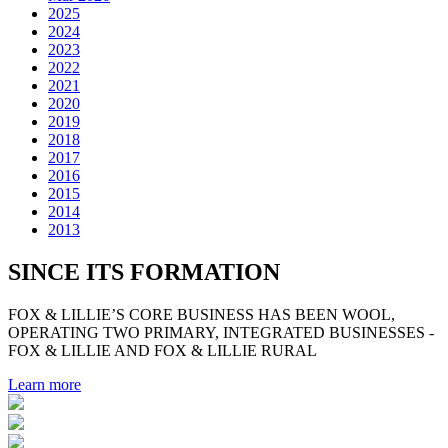
2025
2024
2023
2022
2021
2020
2019
2018
2017
2016
2015
2014
2013
SINCE ITS FORMATION
FOX & LILLIE’S CORE BUSINESS HAS BEEN WOOL,
OPERATING TWO PRIMARY, INTEGRATED BUSINESSES -
FOX & LILLIE AND FOX & LILLIE RURAL
Learn more