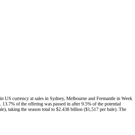
n US currency at sales in Sydney, Melbourne and Fremantle in Week
 13.7% of the offering was passed in after 9.5% of the potential
), taking the season total to $2.438 billion ($1,517 per bale). The