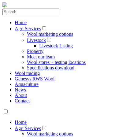
Home
Agri Services
Wool marketing options
Livestock
Livestock Listing
Property
Meet our team
Wool stores + testing locations
Specifications download
Wool trading
Genesys RWS Wool
Aquaculture
News
About
Contact
Home
Agri Services
Wool marketing options