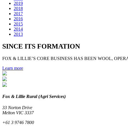
2019
2018
2017
2016
2015
2014
2013
SINCE ITS FORMATION
FOX & LILLIE’S CORE BUSINESS HAS BEEN WOOL, OPERA
Learn more
Fox & Lillie Rural (Agri Services)
33 Norton Drive
Melton VIC 3337
+61 3 9746 7800