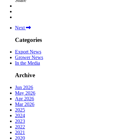
Share
Next
Categories
Export News
Grower News
In the Media
Archive
Jun 2026
May 2026
Apr 2026
Mar 2026
2025
2024
2023
2022
2021
2020