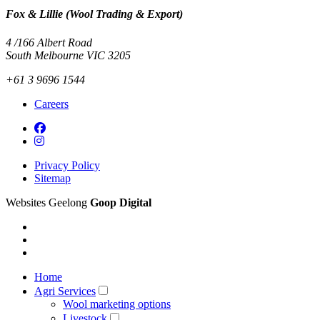
Fox & Lillie (Wool Trading & Export)
4 /166 Albert Road
South Melbourne VIC 3205
+61 3 9696 1544
Careers
Privacy Policy
Sitemap
Websites Geelong
Goop Digital
Home
Agri Services
Wool marketing options
Livestock