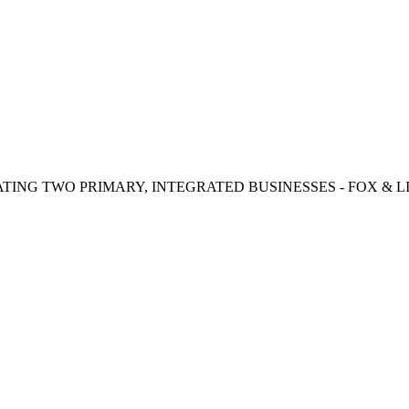
TING TWO PRIMARY, INTEGRATED BUSINESSES - FOX & LI