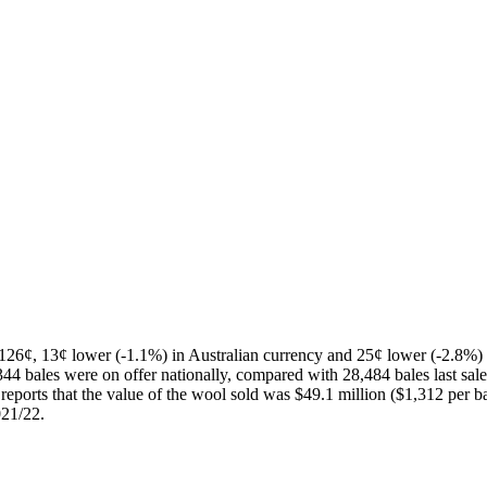
¢, 13¢ lower (-1.1%) in Australian currency and 25¢ lower (-2.8%) i
4 bales were on offer nationally, compared with 28,484 bales last sale.
orts that the value of the wool sold was $49.1 million ($1,312 per bale
021/22.