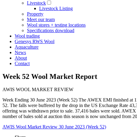
Livestock
Livestock Listing
Property
Meet our team
Wool stores + testing locations
Specifications download
Wool trading
Genesys RWS Wool
Aquaculture
News
About
Contact
Week 52 Wool Market Report
AWIS WOOL MARKET REVIEW
Week Ending 30 June 2023 (Week 52) The AWEX EMI finished at 1126
52. The falls were buffered by the drop in the US Exchange Rate 43,34
offering was withdrawn prior to sale. 37,416 bales were sold. AWEX rep
number of bales sold at auction this season is now unchanged from 2
AWIS Wool Market Review 30 June 2023 (Week 52)