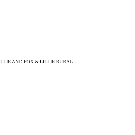
LLIE AND FOX & LILLIE RURAL