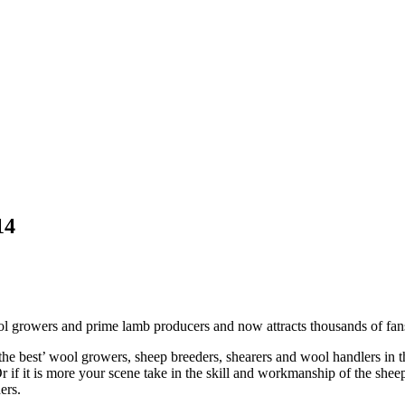
14
 growers and prime lamb producers and now attracts thousands of fans 
the best’ wool growers, sheep breeders, shearers and wool handlers in 
Or if it is more your scene take in the skill and workmanship of the she
ers.