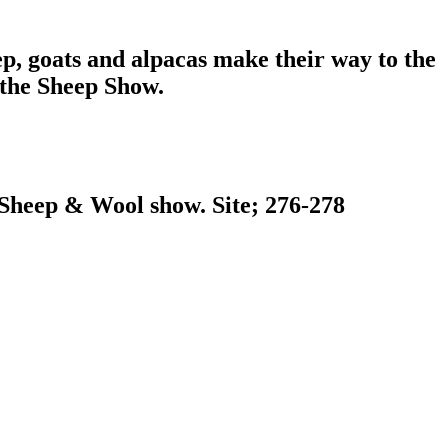
ep, goats and alpacas make their way to the
 the Sheep Show.
o Sheep & Wool show. Site; 276-278