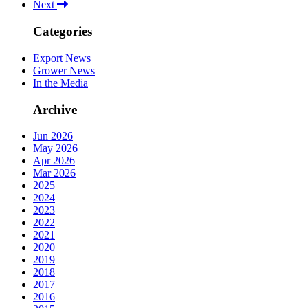
Next
Categories
Export News
Grower News
In the Media
Archive
Jun 2026
May 2026
Apr 2026
Mar 2026
2025
2024
2023
2022
2021
2020
2019
2018
2017
2016