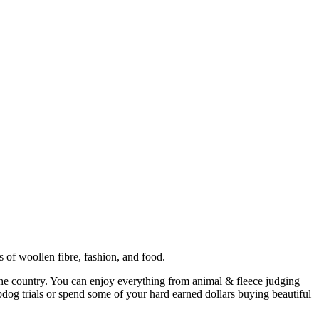
of woollen fibre, fashion, and food.
the country. You can enjoy everything from animal & fleece judging
epdog trials or spend some of your hard earned dollars buying beautiful