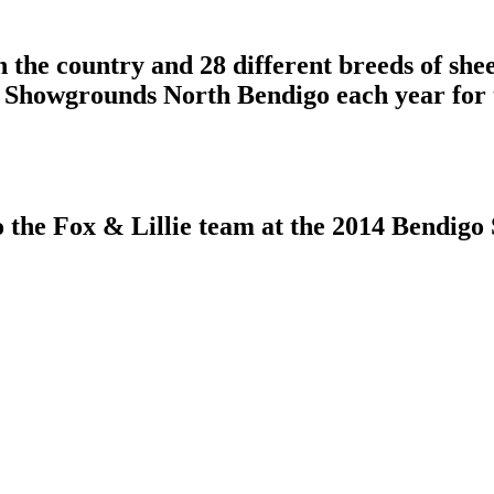
n the country and 28 different breeds of she
 Showgrounds North Bendigo each year for
to the Fox & Lillie team at the 2014 Bendig