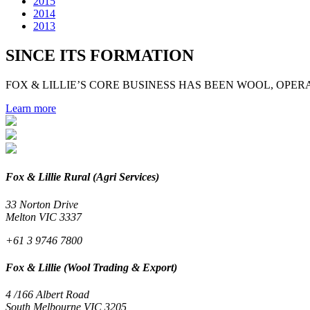
2015
2014
2013
SINCE ITS FORMATION
FOX & LILLIE’S CORE BUSINESS HAS BEEN WOOL, OPERA
Learn more
Fox & Lillie Rural (Agri Services)
33 Norton Drive
Melton VIC 3337
+61 3 9746 7800
Fox & Lillie (Wool Trading & Export)
4 /166 Albert Road
South Melbourne VIC 3205