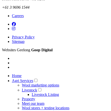
+61 3 9696 1544
Careers
Privacy Policy
Sitemap
Websites Geelong
Goop Digital
Home
Agri Services
Wool marketing options
Livestock
Livestock Listing
Property
Meet our team
Wool stores + testing locations