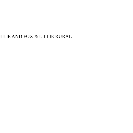
LLIE AND FOX & LILLIE RURAL