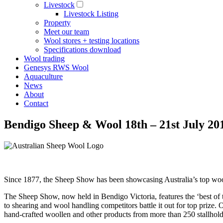
Livestock
Livestock Listing
Property
Meet our team
Wool stores + testing locations
Specifications download
Wool trading
Genesys RWS Wool
Aquaculture
News
About
Contact
Bendigo Sheep & Wool 18th – 21st July 20
Since 1877, the Sheep Show has been showcasing Australia’s top wool
The Sheep Show, now held in Bendigo Victoria, features the ‘best of 
to shearing and wool handling competitors battle it out for top prize. 
hand-crafted woollen and other products from more than 250 stallhold