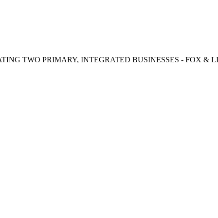
TING TWO PRIMARY, INTEGRATED BUSINESSES - FOX & LI