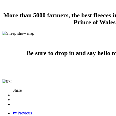
More than 5000 farmers, the best fleeces i
Prince of Wales
Be sure to drop in and say hello 
Share
Previous