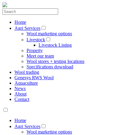
Home
Agri Services
Wool marketing options
Livestock
Livestock Listing
Property
Meet our team
Wool stores + testing locations
Specifications download
Wool trading
Genesys RWS Wool
Aquaculture
News
About
Contact
Home
Agri Services
Wool marketing options