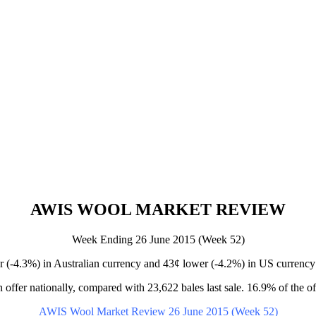
AWIS WOOL MARKET REVIEW
Week Ending 26 June 2015 (Week 52)
-4.3%) in Australian currency and 43¢ lower (-4.2%) in US currency 
 offer nationally, compared with 23,622 bales last sale. 16.9% of the of
AWIS Wool Market Review 26 June 2015 (Week 52)