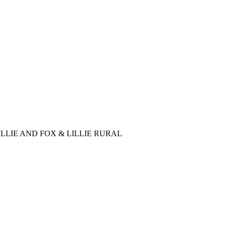
LLIE AND FOX & LILLIE RURAL