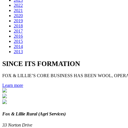
2023
2022
2021
2020
2019
2018
2017
2016
2015
2014
2013
SINCE ITS FORMATION
FOX & LILLIE’S CORE BUSINESS HAS BEEN WOOL, OPERA
Learn more
Fox & Lillie Rural (Agri Services)
33 Norton Drive