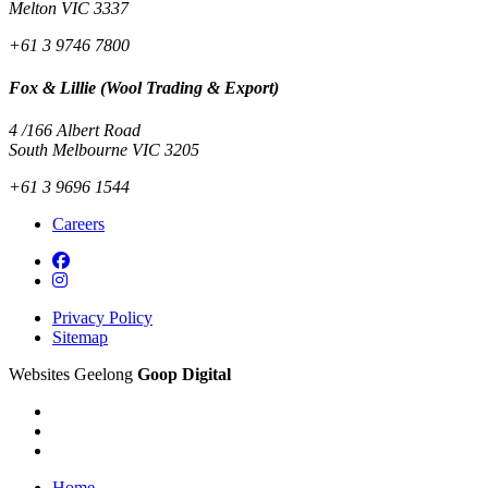
Melton VIC 3337
+61 3 9746 7800
Fox & Lillie (Wool Trading & Export)
4 /166 Albert Road
South Melbourne VIC 3205
+61 3 9696 1544
Careers
Privacy Policy
Sitemap
Websites Geelong
Goop Digital
Home