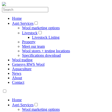
Home
Agri Services
Wool marketing options
Livestock
Livestock Listing
Property
Meet our team
Wool stores + testing locations
Specifications download
Wool trading
Genesys RWS Wool
Aquaculture
News
About
Contact
Home
Agri Services
Wool marketing options