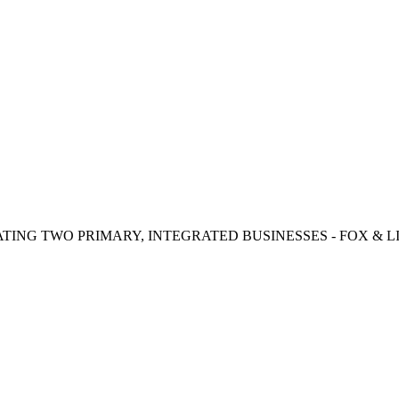
TING TWO PRIMARY, INTEGRATED BUSINESSES - FOX & LI