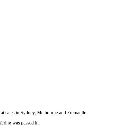
at sales in Sydney, Melbourne and Fremantle.
fering was passed in.