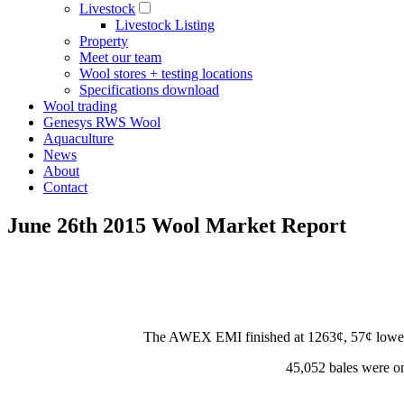
Livestock
Livestock Listing
Property
Meet our team
Wool stores + testing locations
Specifications download
Wool trading
Genesys RWS Wool
Aquaculture
News
About
Contact
June 26th 2015 Wool Market Report
The AWEX EMI finished at 1263¢, 57¢ lower (
45,052 bales were on