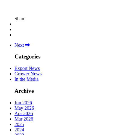
Share
Next
Categories
Export News
Grower News
In the Media
Archive
Jun 2026
May 2026
Apr 2026
Mar 2026
2025
2024