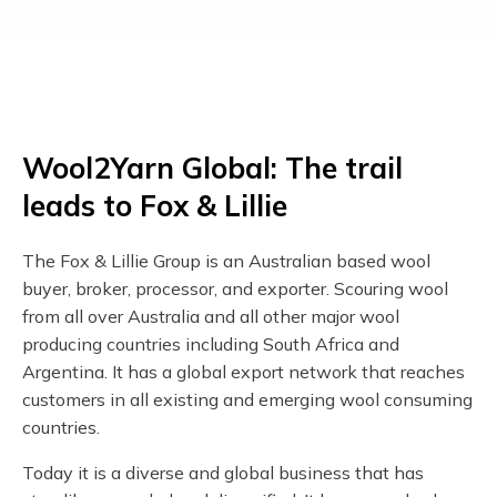
Wool2Yarn Global: The trail
leads to Fox & Lillie
The Fox & Lillie Group is an Australian based wool
buyer, broker, processor, and exporter. Scouring wool
from all over Australia and all other major wool
producing countries including South Africa and
Argentina. It has a global export network that reaches
customers in all existing and emerging wool consuming
countries.
Today it is a diverse and global business that has