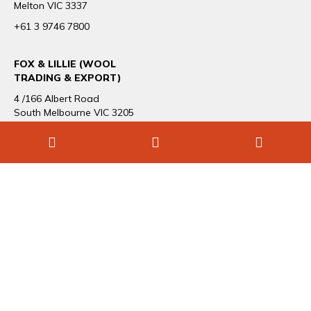
Melton VIC 3337
+61 3 9746 7800
FOX & LILLIE (WOOL
TRADING & EXPORT)
4 /166 Albert Road
South Melbourne VIC 3205
+61 3 9696 1544
CAREERS