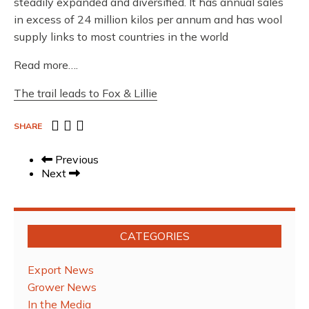
steadily expanded and diversified. It has annual sales
in excess of 24 million kilos per annum and has wool
supply links to most countries in the world
Read more….
The trail leads to Fox & Lillie
SHARE
Previous
Next
CATEGORIES
Export News
Grower News
In the Media