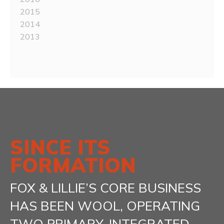
2015
2014
2013
SINCE ITS
FORMATION
FOX & LILLIE’S CORE BUSINESS
HAS BEEN WOOL, OPERATING
TWO PRIMARY, INTEGRATED