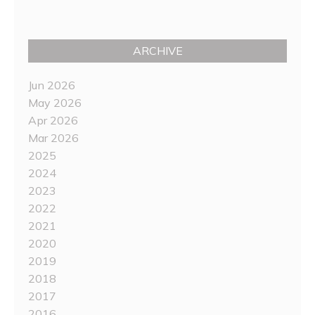
ARCHIVE
Jun 2026
May 2026
Apr 2026
Mar 2026
2025
2024
2023
2022
2021
2020
2019
2018
2017
2016