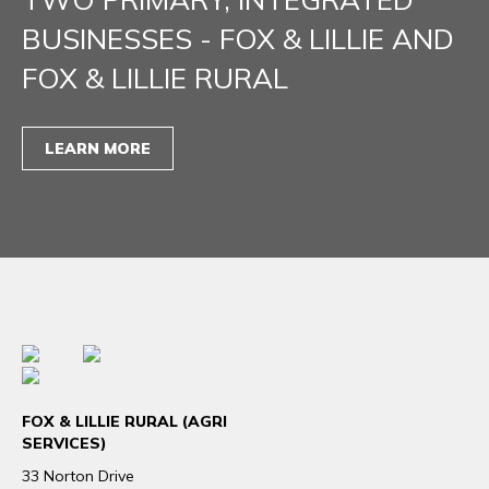
BUSINESSES - FOX & LILLIE AND
FOX & LILLIE RURAL
LEARN MORE
FOX & LILLIE RURAL (AGRI
SERVICES)
33 Norton Drive