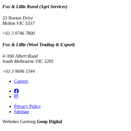
Fox & Lillie Rural (Agri Services)
33 Norton Drive
Melton VIC 3337
+61 3 9746 7800
Fox & Lillie (Wool Trading & Export)
4 /166 Albert Road
South Melbourne VIC 3205
+61 3 9696 1544
Careers
Privacy Policy
Sitemap
Websites Geelong
Goop Digital