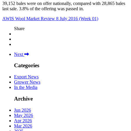
39,152 bales were on offer nationally, compared with 28,865 bales
last sale. 3.8% of the offering was passed in.
AWIS Wool Market Review 8 July 2016 (Week 01)
Share
Next
Categories
Export News
Grower News
In the Media
Archive
Jun 2026
May 2026
Apr 2026
Mar 2026