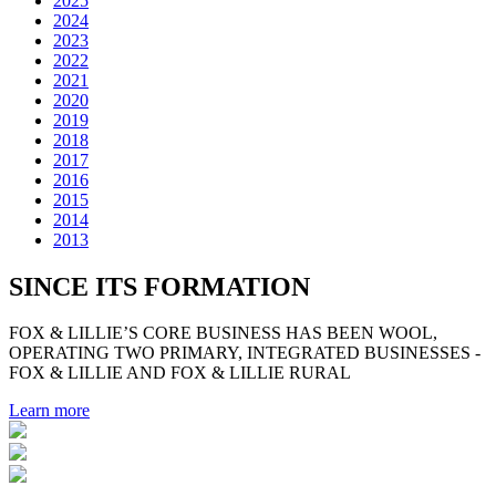
2025
2024
2023
2022
2021
2020
2019
2018
2017
2016
2015
2014
2013
SINCE ITS FORMATION
FOX & LILLIE’S CORE BUSINESS HAS BEEN WOOL,
OPERATING TWO PRIMARY, INTEGRATED BUSINESSES -
FOX & LILLIE AND FOX & LILLIE RURAL
Learn more