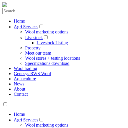
Home
Agri Services
Wool marketing options
Livestock
Livestock Listing
Property
Meet our team
Wool stores + testing locations
Specifications download
Wool trading
Genesys RWS Wool
Aquaculture
News
About
Contact
Home
Agri Services
Wool marketing options