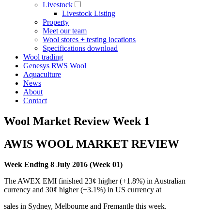
Livestock
Livestock Listing
Property
Meet our team
Wool stores + testing locations
Specifications download
Wool trading
Genesys RWS Wool
Aquaculture
News
About
Contact
Wool Market Review Week 1
AWIS WOOL MARKET REVIEW
Week Ending 8 July 2016 (Week 01)
The AWEX EMI finished 23¢ higher (+1.8%) in Australian
currency and 30¢ higher (+3.1%) in US currency at
sales in Sydney, Melbourne and Fremantle this week.