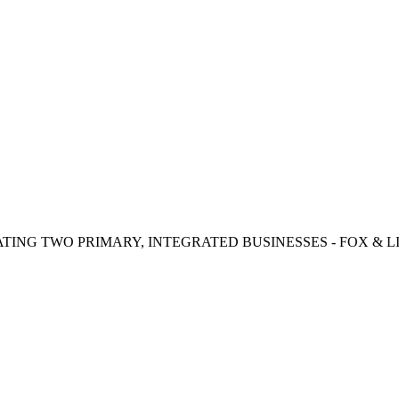
TING TWO PRIMARY, INTEGRATED BUSINESSES - FOX & LI