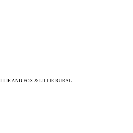
LLIE AND FOX & LILLIE RURAL