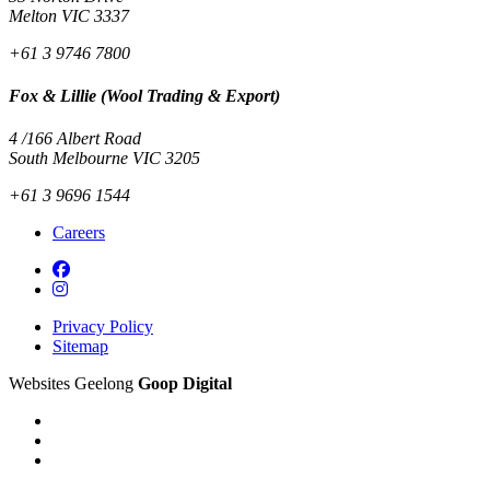
Melton VIC 3337
+61 3 9746 7800
Fox & Lillie (Wool Trading & Export)
4 /166 Albert Road
South Melbourne VIC 3205
+61 3 9696 1544
Careers
Privacy Policy
Sitemap
Websites Geelong
Goop Digital