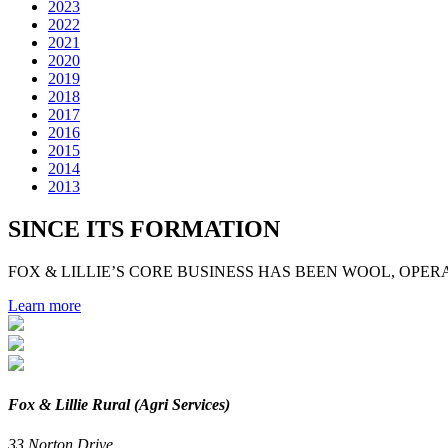
2023
2022
2021
2020
2019
2018
2017
2016
2015
2014
2013
SINCE ITS FORMATION
FOX & LILLIE’S CORE BUSINESS HAS BEEN WOOL, OPERA
Learn more
Fox & Lillie Rural (Agri Services)
33 Norton Drive