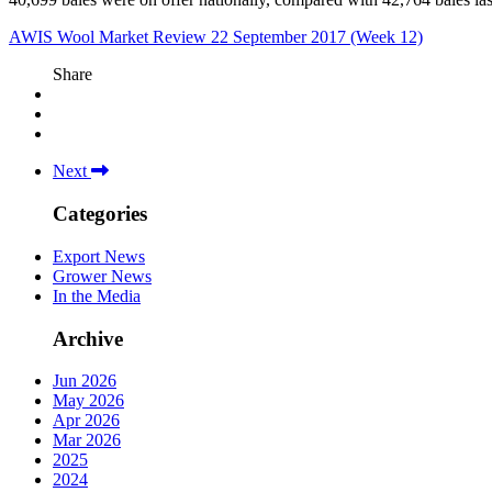
AWIS Wool Market Review 22 September 2017 (Week 12)
Share
Next
Categories
Export News
Grower News
In the Media
Archive
Jun 2026
May 2026
Apr 2026
Mar 2026
2025
2024