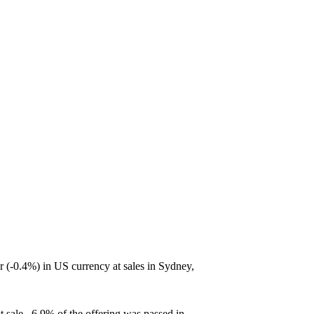
-0.4%) in US currency at sales in Sydney,
t sale. 6.9% of the offering was passed in.