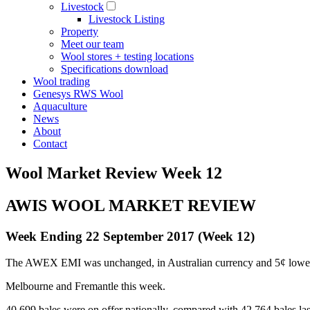
Livestock
Livestock Listing
Property
Meet our team
Wool stores + testing locations
Specifications download
Wool trading
Genesys RWS Wool
Aquaculture
News
About
Contact
Wool Market Review Week 12
AWIS WOOL MARKET REVIEW
Week Ending 22 September 2017 (Week 12)
The AWEX EMI was unchanged, in Australian currency and 5¢ lower (
Melbourne and Fremantle this week.
40,699 bales were on offer nationally, compared with 42,764 bales las