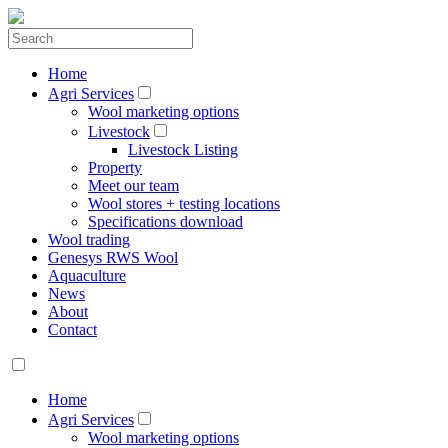
Home
Agri Services
Wool marketing options
Livestock
Livestock Listing
Property
Meet our team
Wool stores + testing locations
Specifications download
Wool trading
Genesys RWS Wool
Aquaculture
News
About
Contact
Home
Agri Services
Wool marketing options