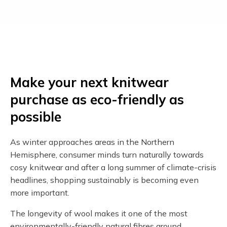
Make your next knitwear
purchase as eco-friendly as
possible
As winter approaches areas in the Northern
Hemisphere, consumer minds turn naturally towards
cosy knitwear and after a long summer of climate-crisis
headlines, shopping sustainably is becoming even
more important.
The longevity of wool makes it one of the most
environmentally-friendly natural fibres around.