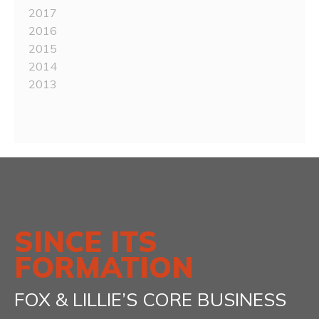
2017
2016
2015
2014
2013
SINCE ITS
FORMATION
FOX & LILLIE’S CORE BUSINESS