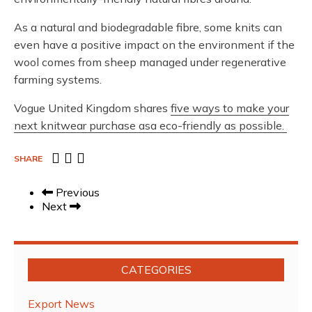
As a natural and biodegradable fibre, some knits can
even have a positive impact on the environment if the
wool comes from sheep managed under regenerative
farming systems.
Vogue United Kingdom shares
five ways to make your
next knitwear purchase asa eco-friendly as possible.
SHARE
Previous
Next
CATEGORIES
Export News