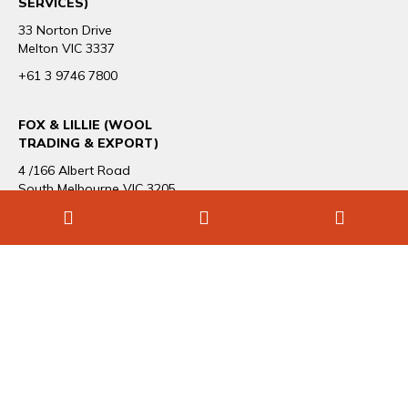
SERVICES)
33 Norton Drive
Melton VIC 3337
+61 3 9746 7800
FOX & LILLIE (WOOL
TRADING & EXPORT)
4 /166 Albert Road
South Melbourne VIC 3205
+61 3 9696 1544
CAREERS