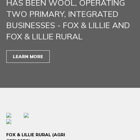
HAS BEEN WOOL, OPERATING
TWO PRIMARY, INTEGRATED
BUSINESSES - FOX & LILLIE AND
FOX & LILLIE RURAL
LEARN MORE
FOX & LILLIE RURAL (AGRI