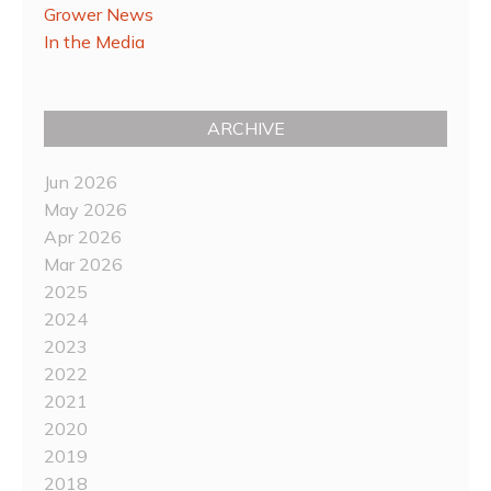
Grower News
In the Media
ARCHIVE
Jun 2026
May 2026
Apr 2026
Mar 2026
2025
2024
2023
2022
2021
2020
2019
2018