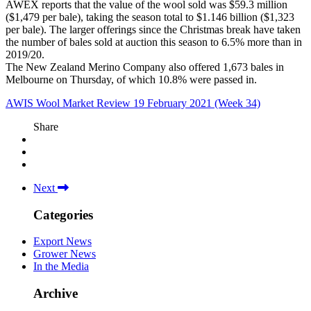
AWEX reports that the value of the wool sold was $59.3 million
($1,479 per bale), taking the season total to $1.146 billion ($1,323
per bale). The larger offerings since the Christmas break have taken
the number of bales sold at auction this season to 6.5% more than in
2019/20.
The New Zealand Merino Company also offered 1,673 bales in
Melbourne on Thursday, of which 10.8% were passed in.
AWIS Wool Market Review 19 February 2021 (Week 34)
Share
Next
Categories
Export News
Grower News
In the Media
Archive