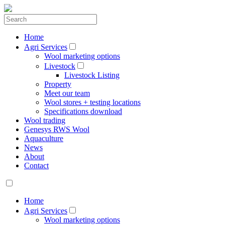
Home
Agri Services
Wool marketing options
Livestock
Livestock Listing
Property
Meet our team
Wool stores + testing locations
Specifications download
Wool trading
Genesys RWS Wool
Aquaculture
News
About
Contact
Home
Agri Services
Wool marketing options