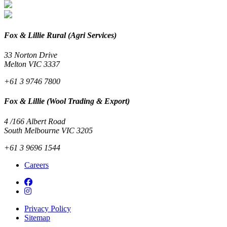
Fox & Lillie Rural (Agri Services)
33 Norton Drive
Melton VIC 3337
+61 3 9746 7800
Fox & Lillie (Wool Trading & Export)
4 /166 Albert Road
South Melbourne VIC 3205
+61 3 9696 1544
Careers
Privacy Policy
Sitemap