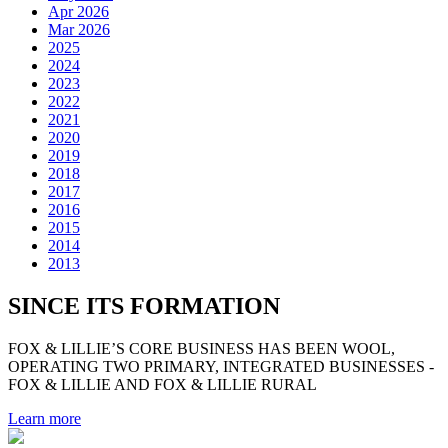
Apr 2026
Mar 2026
2025
2024
2023
2022
2021
2020
2019
2018
2017
2016
2015
2014
2013
SINCE ITS FORMATION
FOX & LILLIE’S CORE BUSINESS HAS BEEN WOOL,
OPERATING TWO PRIMARY, INTEGRATED BUSINESSES -
FOX & LILLIE AND FOX & LILLIE RURAL
Learn more