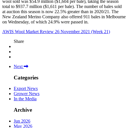
wool sold was $54.9 million ($1,604 per bale), taking the season
total to $937.7 million ($1,611 per bale). The number of bales sold
at auction this season is now 22.5% greater than in 2020/21. The
New Zealand Merino Company also offered 911 bales in Melbourne
on Wednesday, of which 24.9% were passed in.
AWIS Wool Market Review 26 November 2021 (Week 21)
Share
Next
Categories
Export News
Grower News
In the Media
Archive
Jun 2026
May 2026