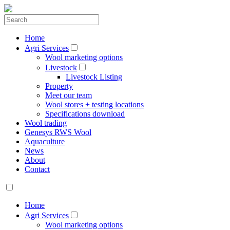
Home
Agri Services
Wool marketing options
Livestock
Livestock Listing
Property
Meet our team
Wool stores + testing locations
Specifications download
Wool trading
Genesys RWS Wool
Aquaculture
News
About
Contact
Home
Agri Services
Wool marketing options