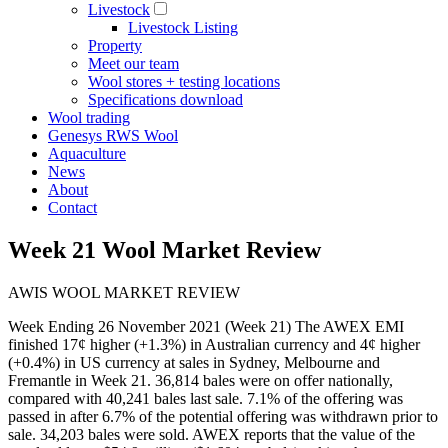
Livestock
Livestock Listing
Property
Meet our team
Wool stores + testing locations
Specifications download
Wool trading
Genesys RWS Wool
Aquaculture
News
About
Contact
Week 21 Wool Market Review
AWIS WOOL MARKET REVIEW
Week Ending 26 November 2021 (Week 21) The AWEX EMI
finished 17¢ higher (+1.3%) in Australian currency and 4¢ higher
(+0.4%) in US currency at sales in Sydney, Melbourne and
Fremantle in Week 21. 36,814 bales were on offer nationally,
compared with 40,241 bales last sale. 7.1% of the offering was
passed in after 6.7% of the potential offering was withdrawn prior to
sale. 34,203 bales were sold. AWEX reports that the value of the