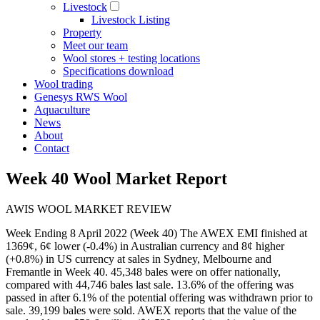
Livestock
Livestock Listing
Property
Meet our team
Wool stores + testing locations
Specifications download
Wool trading
Genesys RWS Wool
Aquaculture
News
About
Contact
Week 40 Wool Market Report
AWIS WOOL MARKET REVIEW
Week Ending 8 April 2022 (Week 40) The AWEX EMI finished at
1369¢, 6¢ lower (-0.4%) in Australian currency and 8¢ higher
(+0.8%) in US currency at sales in Sydney, Melbourne and
Fremantle in Week 40. 45,348 bales were on offer nationally,
compared with 44,746 bales last sale. 13.6% of the offering was
passed in after 6.1% of the potential offering was withdrawn prior to
sale. 39,199 bales were sold. AWEX reports that the value of the