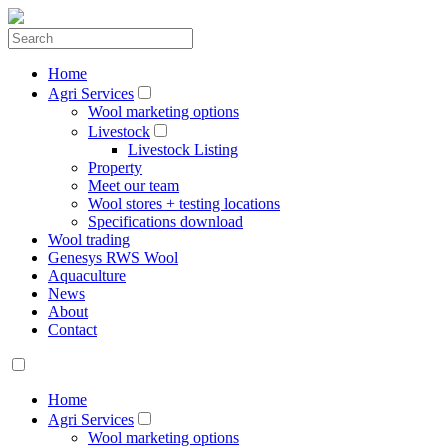
Home
Agri Services
Wool marketing options
Livestock
Livestock Listing
Property
Meet our team
Wool stores + testing locations
Specifications download
Wool trading
Genesys RWS Wool
Aquaculture
News
About
Contact
Home
Agri Services
Wool marketing options