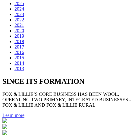
2025
2024
2023
2022
2021
2020
2019
2018
2017
2016
2015
2014
2013
SINCE ITS FORMATION
FOX & LILLIE’S CORE BUSINESS HAS BEEN WOOL,
OPERATING TWO PRIMARY, INTEGRATED BUSINESSES -
FOX & LILLIE AND FOX & LILLIE RURAL
Learn more