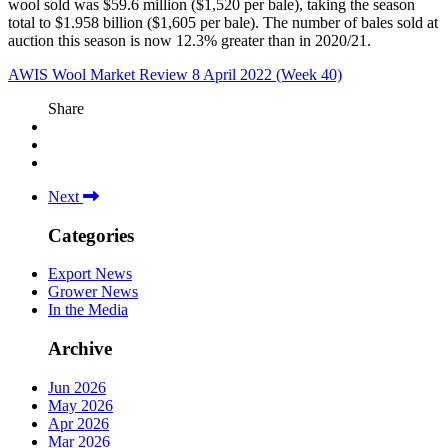
wool sold was $59.6 million ($1,520 per bale), taking the season
total to $1.958 billion ($1,605 per bale). The number of bales sold at
auction this season is now 12.3% greater than in 2020/21.
AWIS Wool Market Review 8 April 2022 (Week 40)
Share
Next
Categories
Export News
Grower News
In the Media
Archive
Jun 2026
May 2026
Apr 2026
Mar 2026