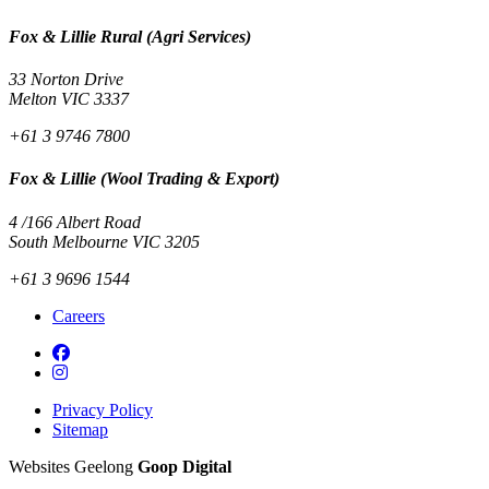
Fox & Lillie Rural (Agri Services)
33 Norton Drive
Melton VIC 3337
+61 3 9746 7800
Fox & Lillie (Wool Trading & Export)
4 /166 Albert Road
South Melbourne VIC 3205
+61 3 9696 1544
Careers
Privacy Policy
Sitemap
Websites Geelong
Goop Digital