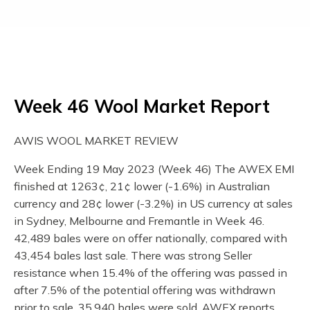
Week 46 Wool Market Report
AWIS WOOL MARKET REVIEW
Week Ending 19 May 2023 (Week 46) The AWEX EMI
finished at 1263¢, 21¢ lower (-1.6%) in Australian
currency and 28¢ lower (-3.2%) in US currency at sales
in Sydney, Melbourne and Fremantle in Week 46.
42,489 bales were on offer nationally, compared with
43,454 bales last sale. There was strong Seller
resistance when 15.4% of the offering was passed in
after 7.5% of the potential offering was withdrawn
prior to sale. 35,940 bales were sold. AWEX reports