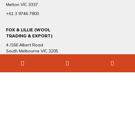
Melton VIC 3337
+61 3 9746 7800
FOX & LILLIE (WOOL
TRADING & EXPORT)
4 /166 Albert Road
South Melbourne VIC 3205
+61 3 9696 1544
CAREERS