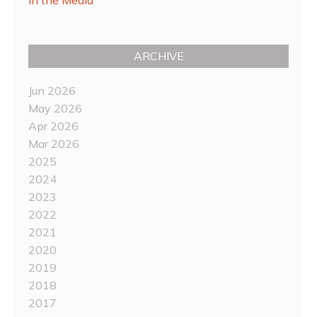
ARCHIVE
Jun 2026
May 2026
Apr 2026
Mar 2026
2025
2024
2023
2022
2021
2020
2019
2018
2017