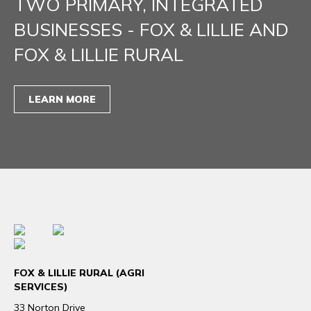
TWO PRIMARY, INTEGRATED
BUSINESSES - FOX & LILLIE AND
FOX & LILLIE RURAL
LEARN MORE
FOX & LILLIE RURAL (AGRI
SERVICES)
33 Norton Drive