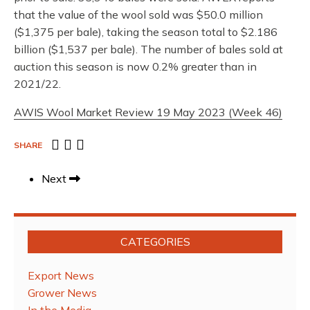
that the value of the wool sold was $50.0 million
($1,375 per bale), taking the season total to $2.186
billion ($1,537 per bale). The number of bales sold at
auction this season is now 0.2% greater than in
2021/22.
AWIS Wool Market Review 19 May 2023 (Week 46)
SHARE
Next
CATEGORIES
Export News
Grower News
In the Media