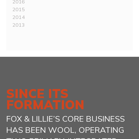
2016
2015
2014
2013
SINCE ITS
FORMATION
FOX & LILLIE’S CORE BUSINESS
HAS BEEN WOOL, OPERATING