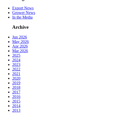
Export News
Grower News
In the Media
Archive
Jun 2026
May 2026
Apr 2026
Mar 2026
2025
2024
2023
2022
2021
2020
2019
2018
2017
2016
2015
2014
2013