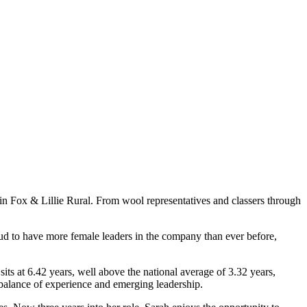
hin Fox & Lillie Rural. From wool representatives and classers through
oud to have more female leaders in the company than ever before,
sits at 6.42 years, well above the national average of 3.32 years,
balance of experience and emerging leadership.