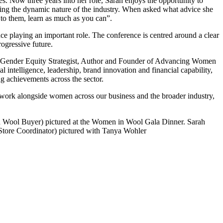
. Now three years into her role, Sarah enjoys the opportunity to
ting the dynamic nature of the industry. When asked what advice she
 to them, learn as much as you can”.
e playing an important role. The conference is centred around a clear
ogressive future.
n, Gender Equity Strategist, Author and Founder of Advancing Women
 intelligence, leadership, brand innovation and financial capability,
g achievements across the sector.
 work alongside women across our business and the broader industry,