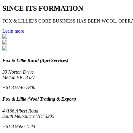
SINCE ITS FORMATION
FOX & LILLIE’S CORE BUSINESS HAS BEEN WOOL, OPERA
Learn more
Fox & Lillie Rural (Agri Services)
33 Norton Drive
Melton VIC 3337
+61 3 9746 7800
Fox & Lillie (Wool Trading & Export)
4 /166 Albert Road
South Melbourne VIC 3205
+61 3 9696 1544