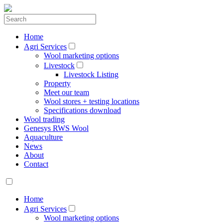
Home
Agri Services
Wool marketing options
Livestock
Livestock Listing
Property
Meet our team
Wool stores + testing locations
Specifications download
Wool trading
Genesys RWS Wool
Aquaculture
News
About
Contact
Home
Agri Services
Wool marketing options