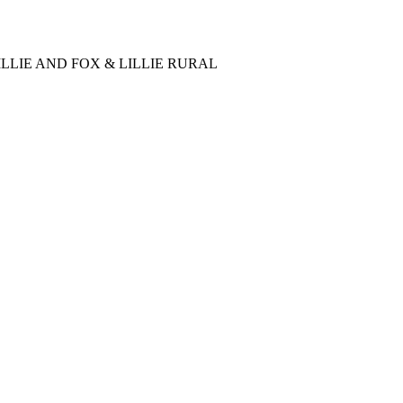
LLIE AND FOX & LILLIE RURAL