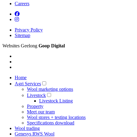
Careers
Privacy Policy
Sitemap
Websites Geelong
Goop Digital
Home
Agri Services
Wool marketing options
Livestock
Livestock Listing
Property
Meet our team
Wool stores + testing locations
Specifications download
Wool trading
Genesys RWS Wool