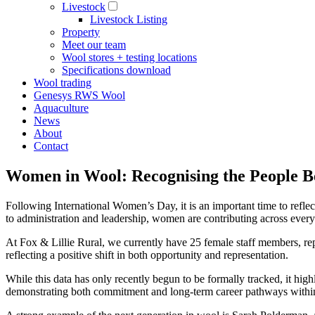
Livestock
Livestock Listing
Property
Meet our team
Wool stores + testing locations
Specifications download
Wool trading
Genesys RWS Wool
Aquaculture
News
About
Contact
Women in Wool: Recognising the People B
Following International Women’s Day, it is an important time to refle
to administration and leadership, women are contributing across every 
At Fox & Lillie Rural, we currently have 25 female staff members, re
reflecting a positive shift in both opportunity and representation.
While this data has only recently begun to be formally tracked, it high
demonstrating both commitment and long-term career pathways within t