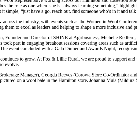
a Wool Representative working across our Hamilton and Casterton stores
ibes the role as one where she is “always learning something,” highligh
it simple, “just have a go, reach out, find someone who’s in it and talk
ow across the industry, with events such as the Women in Wool Conferenc
 them to excel as leaders and helping to shape a more inclusive and pr
sen, Founder and Director of SHINE at Agribusiness, Michelle Redfer
ok part in engaging breakout sessions covering areas such as artificial
y. The event concluded with a Gala Dinner and Awards Night, recognisin
 continues to grow. At Fox & Lillie Rural, we are proud to support and
and evolve.