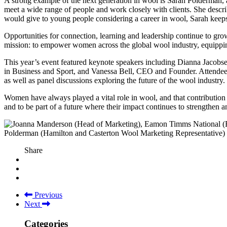
A strong example of the next generation in wool is Sarah Polderman, 
meet a wide range of people and work closely with clients. She descr
would give to young people considering a career in wool, Sarah keeps 
Opportunities for connection, learning and leadership continue to gr
mission: to empower women across the global wool industry, equipping
This year’s event featured keynote speakers including Dianna Jacob
in Business and Sport, and Vanessa Bell, CEO and Founder. Attendees to
as well as panel discussions exploring the future of the wool industr
Women have always played a vital role in wool, and that contribution
and to be part of a future where their impact continues to strengthen 
Share
Previous
Next
Categories