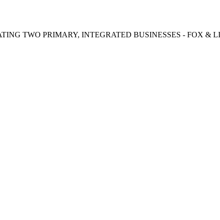
TING TWO PRIMARY, INTEGRATED BUSINESSES - FOX & LI