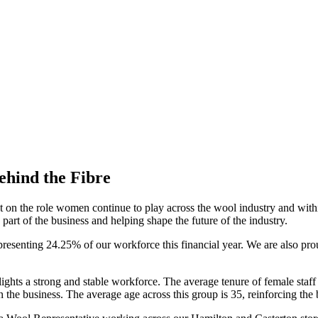
ehind the Fibre
ct on the role women continue to play across the wool industry and wit
part of the business and helping shape the future of the industry.
presenting 24.25% of our workforce this financial year. We are also pr
lights a strong and stable workforce. The average tenure of female staff 
he business. The average age across this group is 35, reinforcing the 