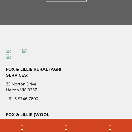
FOX & LILLIE RURAL (AGRI
SERVICES)
33 Norton Drive
Melton VIC 3337
+61 3 9746 7800
FOX & LILLIE (WOOL
TRADING & EXPORT)
4 /166 Albert Road