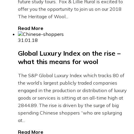
future study tours. Fox & Lillie Rural is excited to
offer you the opportunity to join us on our 2018
The Heritage of Wool...
Read More
31.01.18
Global Luxury Index on the rise –
what this means for wool
The S&P Global Luxury Index which tracks 80 of
the world’s largest publicly traded companies
engaged in the production or distribution of luxury
goods or services is sitting at an all-time high at
2844.89. The rise is driven by the surge of big
spending Chinese shoppers “who are splurging
at...
Read More