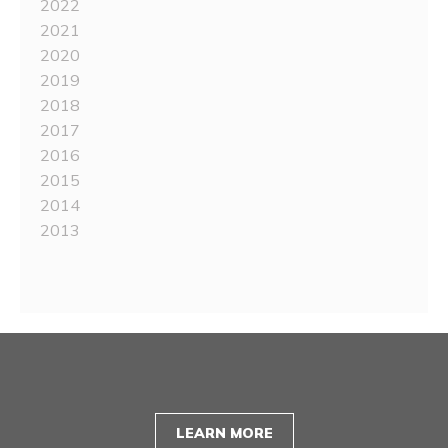
2022
2021
2020
2019
2018
2017
2016
2015
2014
2013
LEARN MORE