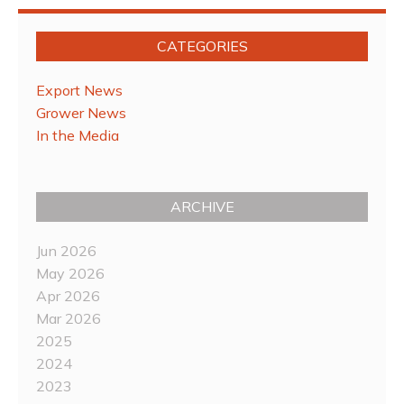
CATEGORIES
Export News
Grower News
In the Media
ARCHIVE
Jun 2026
May 2026
Apr 2026
Mar 2026
2025
2024
2023