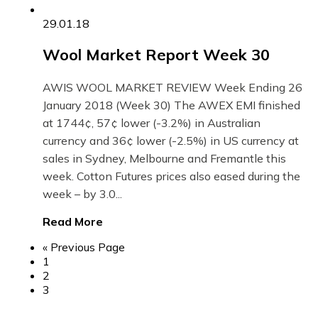
29.01.18
Wool Market Report Week 30
AWIS WOOL MARKET REVIEW Week Ending 26
January 2018 (Week 30) The AWEX EMI finished
at 1744¢, 57¢ lower (-3.2%) in Australian
currency and 36¢ lower (-2.5%) in US currency at
sales in Sydney, Melbourne and Fremantle this
week. Cotton Futures prices also eased during the
week – by 3.0...
Read More
« Previous Page
1
2
3