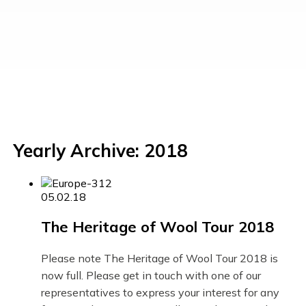
Yearly Archive: 2018
05.02.18
The Heritage of Wool Tour 2018
Please note The Heritage of Wool Tour 2018 is
now full. Please get in touch with one of our
representatives to express your interest for any