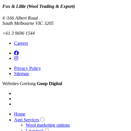
Fox & Lillie (Wool Trading & Export)
4 /166 Albert Road
South Melbourne VIC 3205
+61 3 9696 1544
Careers
Privacy Policy
Sitemap
Websites Geelong
Goop Digital
Home
Agri Services
Wool marketing options
Livestock