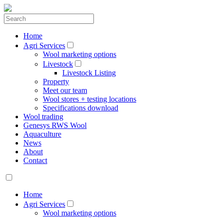
Home
Agri Services
Wool marketing options
Livestock
Livestock Listing
Property
Meet our team
Wool stores + testing locations
Specifications download
Wool trading
Genesys RWS Wool
Aquaculture
News
About
Contact
Home
Agri Services
Wool marketing options