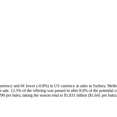
urrency and 6¢ lower (-0.8%) in US currency at sales in Sydney, Melb
 sale. 12.5% of the offering was passed in after 8.6% of the potential 
0 per bale), taking the season total to $1,831 billion ($1,641 per bale)