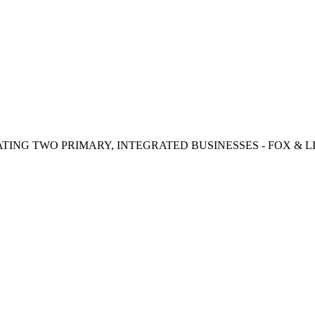
TING TWO PRIMARY, INTEGRATED BUSINESSES - FOX & LI