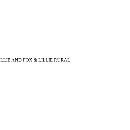
LLIE AND FOX & LILLIE RURAL