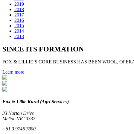
2019
2018
2017
2016
2015
2014
2013
SINCE ITS FORMATION
FOX & LILLIE’S CORE BUSINESS HAS BEEN WOOL, OPERA
Learn more
Fox & Lillie Rural (Agri Services)
33 Norton Drive
Melton VIC 3337
+61 3 9746 7800