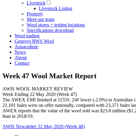
Livestock
Livestock Listing
Property
Meet our team
Wool stores + testing locations
Specifications download
Wool trading
Genesys RWS Wool
Aquaculture
News
About
Contact
Week 47 Wool Market Report
AWIS WOOL MARKET REVIEW
Week Ending 22 May 2020 (Week 47)
The AWEX EMI finished at 1155¢, 24¢ lower (-2.0%) in Australian c
21,101 bales were on offer nationally, compared with 23,371 bales last
AWEX reports that the value of the wool sold was $23.8 million ($1,29
than in 2018/19.
AWIS Newsletter 22 May 2020 (Week 48)