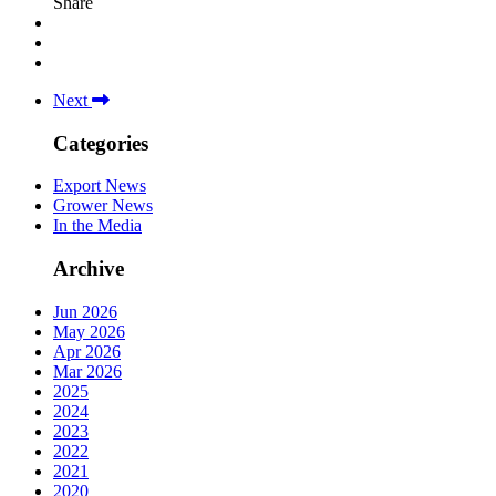
Share
Next
Categories
Export News
Grower News
In the Media
Archive
Jun 2026
May 2026
Apr 2026
Mar 2026
2025
2024
2023
2022
2021
2020