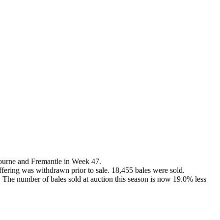
ourne and Fremantle in Week 47.
offering was withdrawn prior to sale. 18,455 bales were sold.
. The number of bales sold at auction this season is now 19.0% less