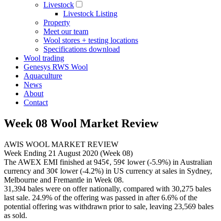
Livestock
Livestock Listing
Property
Meet our team
Wool stores + testing locations
Specifications download
Wool trading
Genesys RWS Wool
Aquaculture
News
About
Contact
Week 08 Wool Market Review
AWIS WOOL MARKET REVIEW
Week Ending 21 August 2020 (Week 08)
The AWEX EMI finished at 945¢, 59¢ lower (-5.9%) in Australian
currency and 30¢ lower (-4.2%) in US currency at sales in Sydney,
Melbourne and Fremantle in Week 08.
31,394 bales were on offer nationally, compared with 30,275 bales
last sale. 24.9% of the offering was passed in after 6.6% of the
potential offering was withdrawn prior to sale, leaving 23,569 bales
as sold.