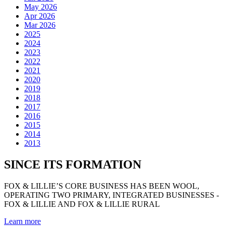
May 2026
Apr 2026
Mar 2026
2025
2024
2023
2022
2021
2020
2019
2018
2017
2016
2015
2014
2013
SINCE ITS FORMATION
FOX & LILLIE’S CORE BUSINESS HAS BEEN WOOL,
OPERATING TWO PRIMARY, INTEGRATED BUSINESSES -
FOX & LILLIE AND FOX & LILLIE RURAL
Learn more