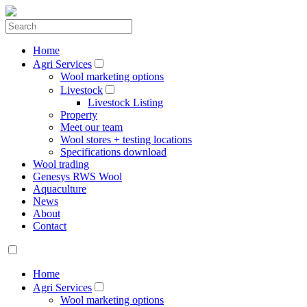
Home
Agri Services
Wool marketing options
Livestock
Livestock Listing
Property
Meet our team
Wool stores + testing locations
Specifications download
Wool trading
Genesys RWS Wool
Aquaculture
News
About
Contact
Home
Agri Services
Wool marketing options