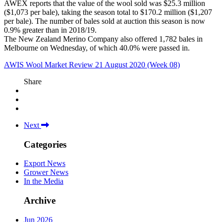
AWEX reports that the value of the wool sold was $25.3 million
($1,073 per bale), taking the season total to $170.2 million ($1,207
per bale). The number of bales sold at auction this season is now
0.9% greater than in 2018/19.
The New Zealand Merino Company also offered 1,782 bales in
Melbourne on Wednesday, of which 40.0% were passed in.
AWIS Wool Market Review 21 August 2020 (Week 08)
Share
Next
Categories
Export News
Grower News
In the Media
Archive
Jun 2026