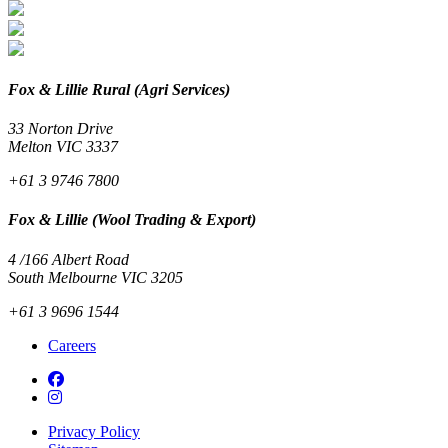
Fox & Lillie Rural (Agri Services)
33 Norton Drive
Melton VIC 3337
+61 3 9746 7800
Fox & Lillie (Wool Trading & Export)
4 /166 Albert Road
South Melbourne VIC 3205
+61 3 9696 1544
Careers
Privacy Policy