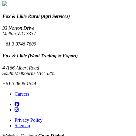
Fox & Lillie Rural (Agri Services)
33 Norton Drive
Melton VIC 3337
+61 3 9746 7800
Fox & Lillie (Wool Trading & Export)
4 /166 Albert Road
South Melbourne VIC 3205
+61 3 9696 1544
Careers
Privacy Policy
Sitemap
Websites Geelong
Goop Digital