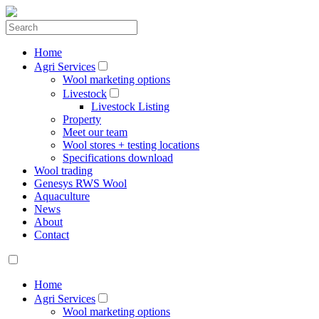
Home
Agri Services
Wool marketing options
Livestock
Livestock Listing
Property
Meet our team
Wool stores + testing locations
Specifications download
Wool trading
Genesys RWS Wool
Aquaculture
News
About
Contact
Home
Agri Services
Wool marketing options