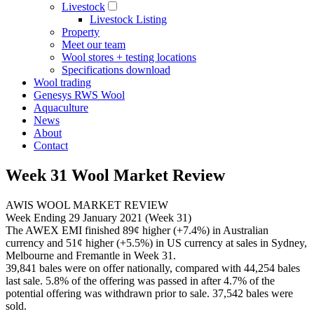
Livestock
Livestock Listing
Property
Meet our team
Wool stores + testing locations
Specifications download
Wool trading
Genesys RWS Wool
Aquaculture
News
About
Contact
Week 31 Wool Market Review
AWIS WOOL MARKET REVIEW
Week Ending 29 January 2021 (Week 31)
The AWEX EMI finished 89¢ higher (+7.4%) in Australian
currency and 51¢ higher (+5.5%) in US currency at sales in Sydney,
Melbourne and Fremantle in Week 31.
39,841 bales were on offer nationally, compared with 44,254 bales
last sale. 5.8% of the offering was passed in after 4.7% of the
potential offering was withdrawn prior to sale. 37,542 bales were
sold.