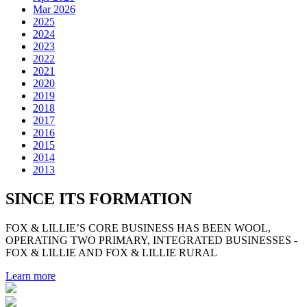
Mar 2026
2025
2024
2023
2022
2021
2020
2019
2018
2017
2016
2015
2014
2013
SINCE ITS FORMATION
FOX & LILLIE’S CORE BUSINESS HAS BEEN WOOL,
OPERATING TWO PRIMARY, INTEGRATED BUSINESSES -
FOX & LILLIE AND FOX & LILLIE RURAL
Learn more