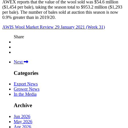
AWEX reports that the value of the wool sold was $54.6 million
($1,454 per bale), taking the season total to $953.2 million ($1,293
per bale). The number of bales sold at auction this season is now
0.9% greater than in 2019/20.
AWIS Wool Market Review 29 January 2021 (Week 31)
Share
Next
Categories
Export News
Grower News
In the Media
Archive
Jun 2026
May 2026
Apr 2026