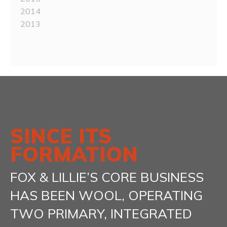
2014
2013
SINCE ITS
FORMATION
FOX & LILLIE’S CORE BUSINESS
HAS BEEN WOOL, OPERATING
TWO PRIMARY, INTEGRATED