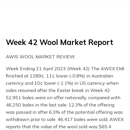
Week 42 Wool Market Report
AWIS WOOL MARKET REVIEW
Week Ending 21 April 2023 (Week 42) The AWEX EMI
finished at 1289¢, 11¢ lower (-0.8%) in Australian
currency and 10¢ lower (-1.1%) in US currency when
sales resumed after the Easter break in Week 42.
52,951 bales were on offer nationally, compared with
46,250 bales in the last sale. 12.3% of the offering
was passed in after 6.3% of the potential offering was
withdrawn prior to sale. 46,417 bales were sold. AWEX
reports that the value of the wool sold was $65.4