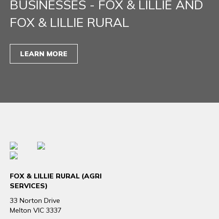
BUSINESSES - FOX & LILLIE AND
FOX & LILLIE RURAL
LEARN MORE
FOX & LILLIE RURAL (AGRI
SERVICES)
33 Norton Drive
Melton VIC 3337