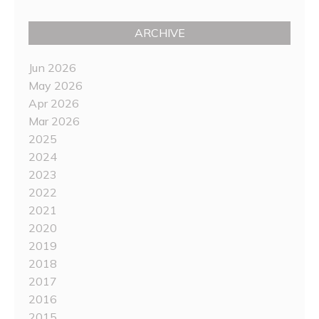
ARCHIVE
Jun 2026
May 2026
Apr 2026
Mar 2026
2025
2024
2023
2022
2021
2020
2019
2018
2017
2016
2015