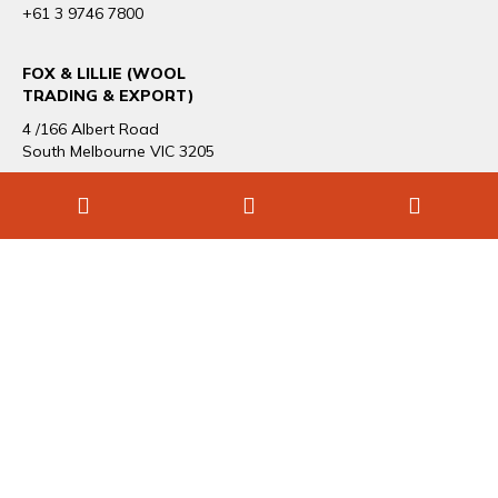
+61 3 9746 7800
FOX & LILLIE (WOOL
TRADING & EXPORT)
4 /166 Albert Road
South Melbourne VIC 3205
+61 3 9696 1544
CAREERS