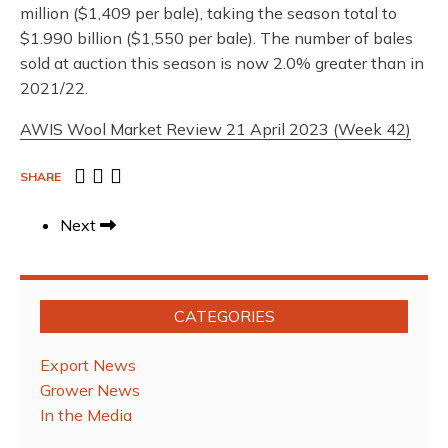
million ($1,409 per bale), taking the season total to
$1.990 billion ($1,550 per bale). The number of bales
sold at auction this season is now 2.0% greater than in
2021/22.
AWIS Wool Market Review 21 April 2023 (Week 42)
SHARE
Next
CATEGORIES
Export News
Grower News
In the Media