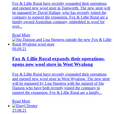
Fox & Lillie Rural have recently expanded their operations
and opened new wool store in Tamworth. The new store will
be managed by David Hallam, who has recently joined the
company to support the expansion. Fox & Lillie Rural are a
family owned Australian company, embedded in wool for
over...
Read More
09.09.21
Fox & Lillie Rural expands their operations,
opens new wool store in West Wyalong
Fox & Lillie Rural have recently expanded their operations
and opened new wool store in West Wyalong. The new store
will be managed by Lisa Sturgess with the support of Stu
Danson who have both recently joined the company to
support the expansion. Fox & Lillie Rural are a family...
Read More
25.08.21