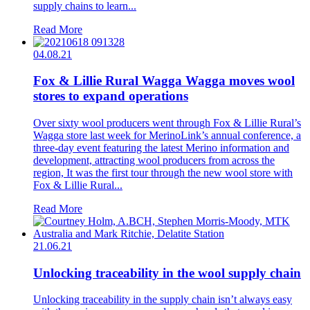
supply chains to learn...
Read More
04.08.21
Fox & Lillie Rural Wagga Wagga moves wool
stores to expand operations
Over sixty wool producers went through Fox & Lillie Rural’s
Wagga store last week for MerinoLink’s annual conference, a
three-day event featuring the latest Merino information and
development, attracting wool producers from across the
region, It was the first tour through the new wool store with
Fox & Lillie Rural...
Read More
21.06.21
Unlocking traceability in the wool supply chain
Unlocking traceability in the supply chain isn’t always easy