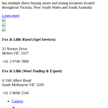
has multiple direct buying stores and testing locations located
throughout Victoria, New South Wales and South Australia
Learn more
Fox & Lillie Rural (Agri Services)
33 Norton Drive
Melton VIC 3337
+61 3 9746 7800
Fox & Lillie (Wool Trading & Export)
4 /166 Albert Road
South Melbourne VIC 3205
+61 3 9696 1544
Careers