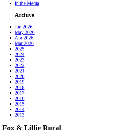
In the Media
Archive
Jun 2026
May 2026
Apr 2026
Mar 2026
2025
2024
2023
2022
2021
2020
2019
2018
2017
2016
2015
2014
2013
Fox & Lillie Rural