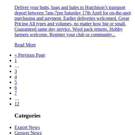
Deliver your butts, bags and bales to Hutchison’s transport
deport between 7am-7pm Saturday 17th April for on-the-spot
purchasing and payment. Earlier deliveries welcomed. Great
Pricing All types and volumes, no matter how big or small.
Guaranteed same day service. Wool pack returns. Hobby
farmers welcome. Register your club or community...
Read More
« Previous Page
1
…
3
4
5
6
7
…
12
Categories
Export News
Grower News