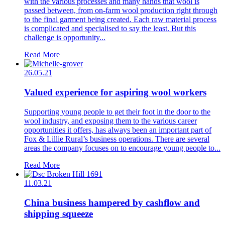
with the various processes and many hands that wool is
passed between, from on-farm wool production right through
to the final garment being created. Each raw material process
is complicated and specialised to say the least. But this
challenge is opportunity...
Read More
26.05.21
Valued experience for aspiring wool workers
Supporting young people to get their foot in the door to the
wool industry, and exposing them to the various career
opportunities it offers, has always been an important part of
Fox & Lillie Rural’s business operations. There are several
areas the company focuses on to encourage young people to...
Read More
11.03.21
China business hampered by cashflow and
shipping squeeze