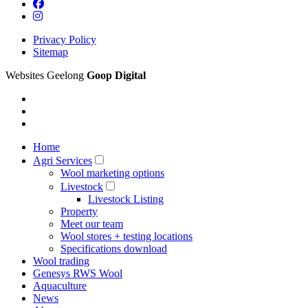
Privacy Policy
Sitemap
Websites Geelong
Goop Digital
Home
Agri Services
Wool marketing options
Livestock
Livestock Listing
Property
Meet our team
Wool stores + testing locations
Specifications download
Wool trading
Genesys RWS Wool
Aquaculture
News