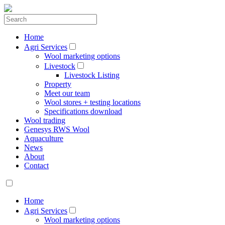
Home
Agri Services
Wool marketing options
Livestock
Livestock Listing
Property
Meet our team
Wool stores + testing locations
Specifications download
Wool trading
Genesys RWS Wool
Aquaculture
News
About
Contact
Home
Agri Services
Wool marketing options