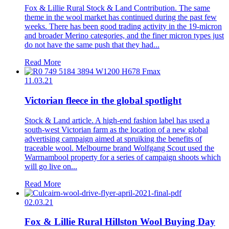
Fox & Lillie Rural Stock & Land Contribution. The same
theme in the wool market has continued during the past few
weeks. There has been good trading activity in the 19-micron
and broader Merino categories, and the finer micron types just
do not have the same push that they had...
Read More
11.03.21
Victorian fleece in the global spotlight
Stock & Land article. A high-end fashion label has used a
south-west Victorian farm as the location of a new global
advertising campaign aimed at spruiking the benefits of
traceable wool. Melbourne brand Wolfgang Scout used the
Warrnambool property for a series of campaign shoots which
will go live on...
Read More
02.03.21
Fox & Lillie Rural Hillston Wool Buying Day