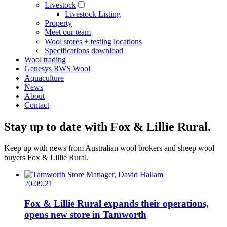
Livestock
Livestock Listing
Property
Meet our team
Wool stores + testing locations
Specifications download
Wool trading
Genesys RWS Wool
Aquaculture
News
About
Contact
Stay up to date with Fox & Lillie Rural.
Keep up with news from Australian wool brokers and sheep wool
buyers Fox & Lillie Rural.
20.09.21
Fox & Lillie Rural expands their operations,
opens new store in Tamworth