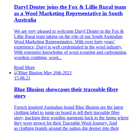
Daryl Deuter joins the Fox & Lillie Rural team
as a Wool Marketing Representative in South
Australia
We are very pleased to welcome Daryl Deuter to the Fox &
Lillie Rural team taking on the role of our South Australian
Wool Marketing Representative. With over forty years’
experience, Daryl is well credentialed in the wool industry.
With extensive knowledge of wool scouring and carbonizing,
wooltop combing, wool...
Read More
15.08.21
Blue Illusion showcases their traceable fibre
story
French inspired Australian brand Blue Illusion are the latest
clothing label to jump on board to tell their traceable fibre
story, tracking their woollen garments back to the farms where
they were grown for their Traceable Wool Journey. And
as clothing brands around the nation dig deeper into their